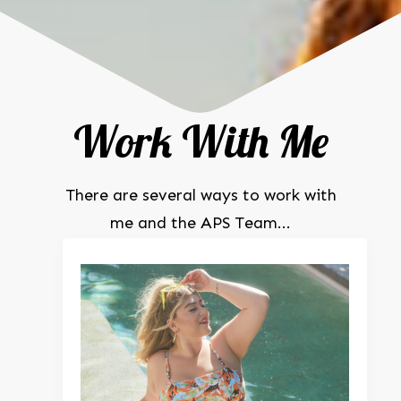
Work With Me
There are several ways to work with
me and the APS Team...