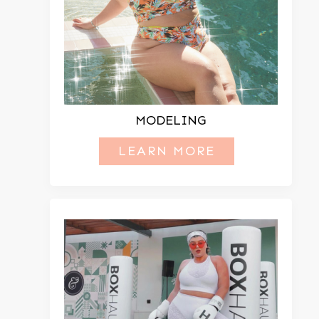
MODELING
LEARN MORE