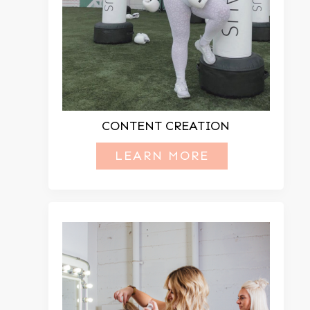
CONTENT CREATION
LEARN MORE