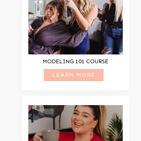
MODELING 101 COURSE
LEARN MORE