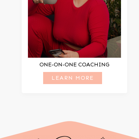
ONE-ON-ONE COACHING
LEARN MORE