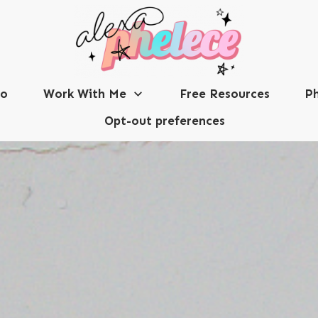
io
Work With Me
Free Resources
Ph
Opt-out preferences