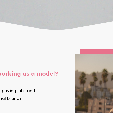
working as a model?
 paying jobs and
onal brand?