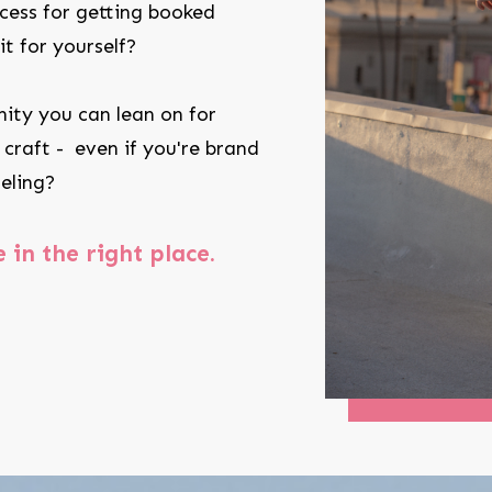
cess for getting booked
t for yourself?
ity you can lean on for
 craft - even if you're brand
eling?
e in the right place.