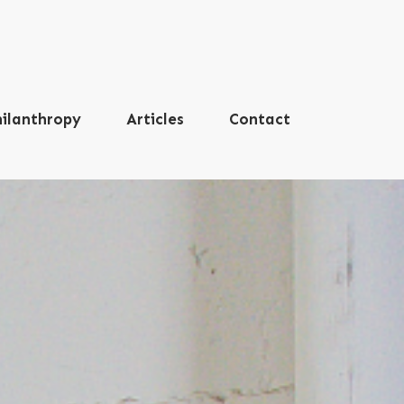
ilanthropy
Articles
Contact