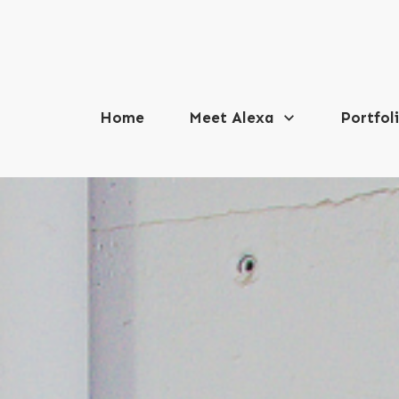
Home
Meet Alexa
Portfol