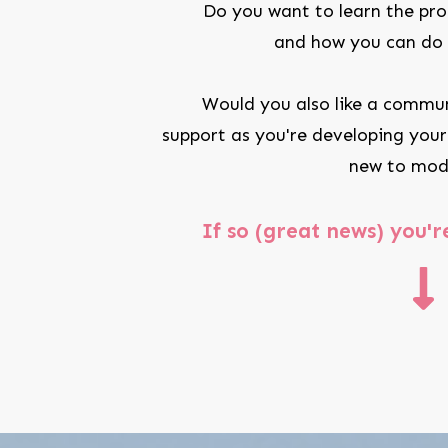
Do you want to learn the pro
and how you can do i
Would you also like a commun
support as you're developing your
new to mod
If so (great news) y
ou'r