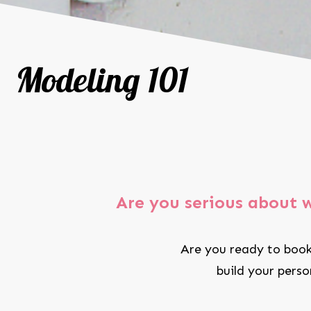
Modeling 101
Are you serious about 
Are you ready to book
build your pers