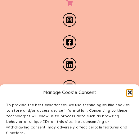
Manage Cookie Consent
To provide the best experiences, we use technologies like cookies
to store and/or access device information. Consenting to these
technologies will allow us to process data such as browsing
behavior or unique IDs on this site. Not consenting or
withdrawing consent, may adversely affect certain features and
functions.