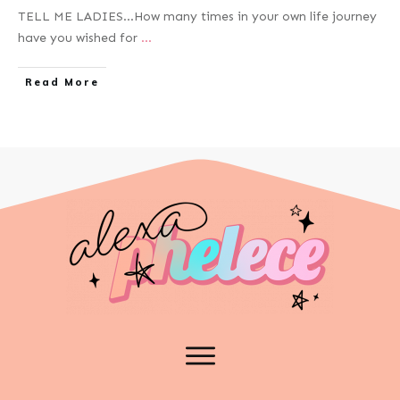
TELL ME LADIES…How many times in your own life journey
have you wished for
...
Read More