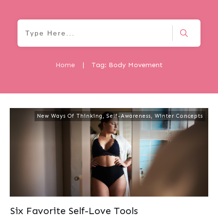
Home
|
Tag: Body Movement
New Ways Of Thinking
,
Self-Awareness
,
Winter Concepts
Six Favorite Self-Love Tools