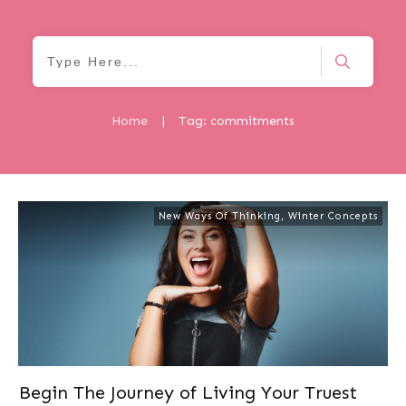
Home
|
Tag: commitments
New Ways Of Thinking
,
Winter Concepts
Begin The Journey of Living Your Truest