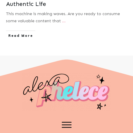
Authentic Life
This machine is making waves.​ Are you ready to consume
some valuable content that
...
Read More