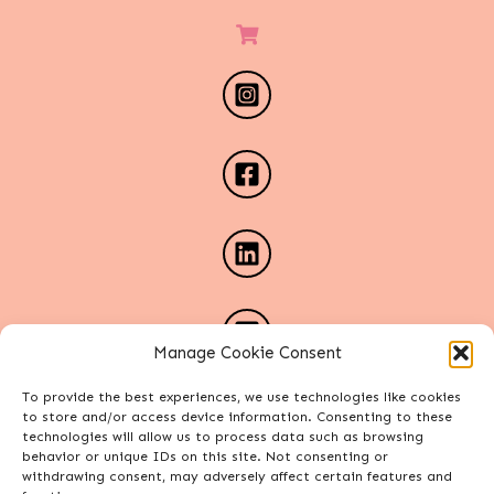
Manage Cookie Consent
To provide the best experiences, we use technologies like cookies
to store and/or access device information. Consenting to these
technologies will allow us to process data such as browsing
behavior or unique IDs on this site. Not consenting or
withdrawing consent, may adversely affect certain features and