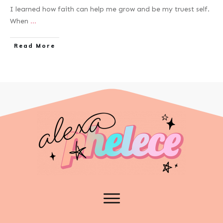
I learned how faith can help me grow and be my truest self.
When
...
Read More