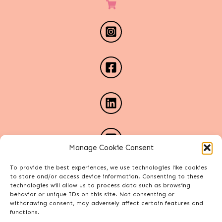
Manage Cookie Consent
To provide the best experiences, we use technologies like cookies
to store and/or access device information. Consenting to these
technologies will allow us to process data such as browsing
behavior or unique IDs on this site. Not consenting or
withdrawing consent, may adversely affect certain features and
functions.