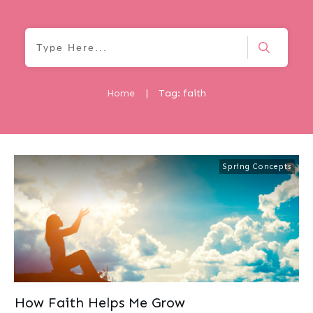
Home
|
Tag: faith
Spring Concepts
How Faith Helps Me Grow