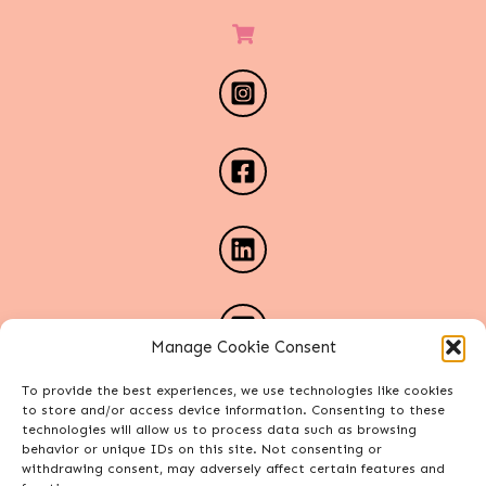
Manage Cookie Consent
To provide the best experiences, we use technologies like cookies
to store and/or access device information. Consenting to these
technologies will allow us to process data such as browsing
behavior or unique IDs on this site. Not consenting or
withdrawing consent, may adversely affect certain features and