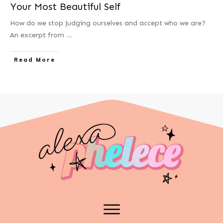
Your Most Beautiful Self
How do we stop judging ourselves and accept who we are?
An excerpt from
...
Read More