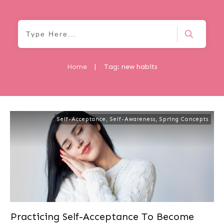
Home
|
Tag: new habits
Self-Acceptance
,
Self-Awareness
,
Spring Concepts
Practicing Self-Acceptance To Become