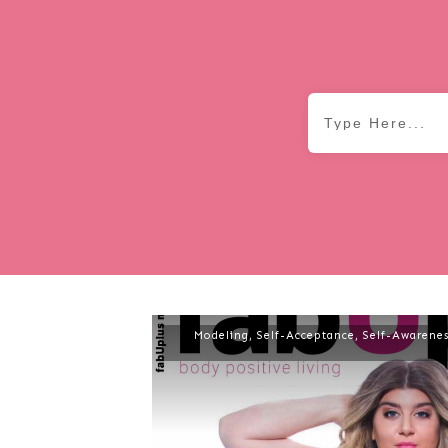
Modeling
,
Self-Acceptance
,
Self-Awarenes