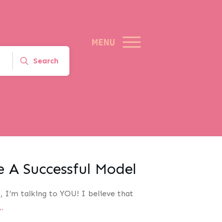
Search
 A Successful Model
, I’m talking to YOU! I believe that
..