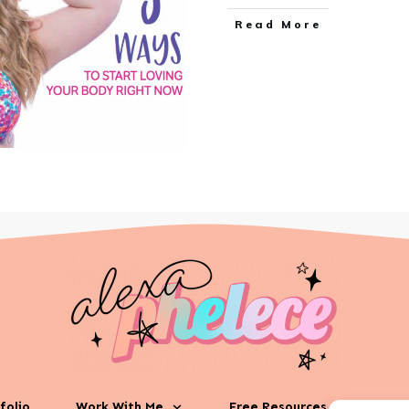
Read More
folio
Work With Me
Free Resources
Phila