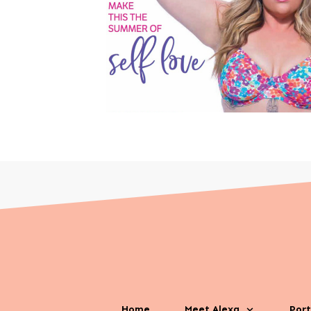
Home
Meet Alexa
Port