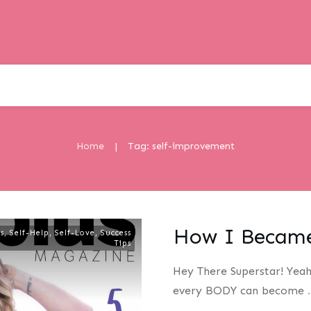
Home
Tag: self-improvement
|
How I Became
s
,
Self-Help
,
Self-Love
,
Success
Tips
Hey There Superstar! Yeah
every BODY can become
.