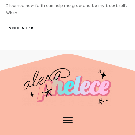
I learned how faith can help me grow and be my truest self.
When
...
Read More