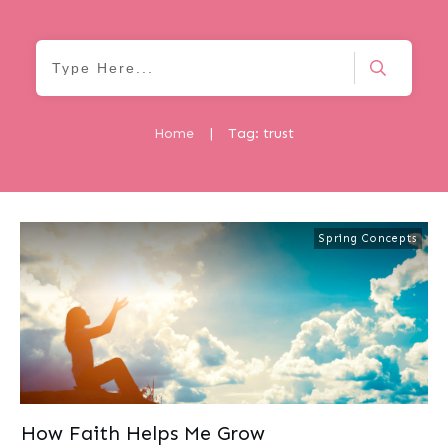
Home
|
Tag: trust
Spring Concepts
How Faith Helps Me Grow