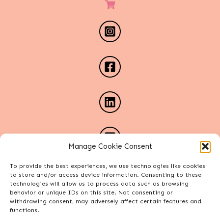
Manage Cookie Consent
To provide the best experiences, we use technologies like cookies
to store and/or access device information. Consenting to these
technologies will allow us to process data such as browsing
behavior or unique IDs on this site. Not consenting or
withdrawing consent, may adversely affect certain features and
functions.