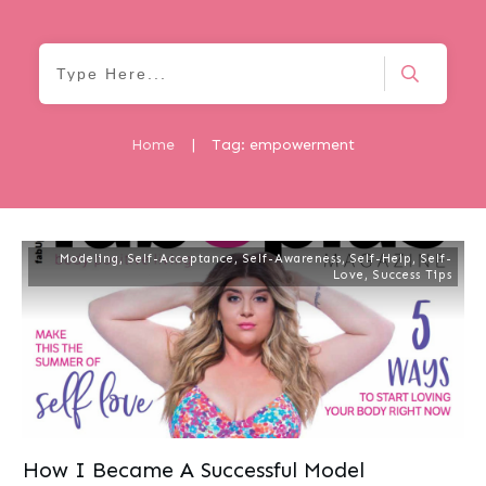
Home
|
Tag: empowerment
Modeling
,
Self-Acceptance
,
Self-Awareness
,
Self-Help
,
Self-
Love
,
Success Tips
How I Became A Successful Model