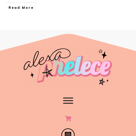
Read More