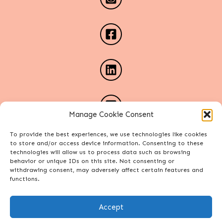
Manage Cookie Consent
To provide the best experiences, we use technologies like cookies
to store and/or access device information. Consenting to these
technologies will allow us to process data such as browsing
behavior or unique IDs on this site. Not consenting or
withdrawing consent, may adversely affect certain features and
functions.
Accept
Copyright Alexa Phelece. All rights reserved.