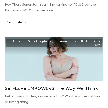
Hey There Superstar! Yeah, I’m talking to YOU! I believe
that every BODY can become
...
Read More
Modeling
,
Self-Acceptance
,
Self-Awareness
,
Self-Help
,
Self-
Love
Self-Love EMPOWERS The Way We Think
Hello Lovely Ladies, answer me this? What was the last kind
or loving thing
...