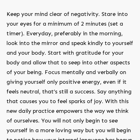
Keep your mind clear of negativity. Stare into
your eyes for a minimum of 2 minutes (set a
timer). Everyday, preferably in the morning,
look into the mirror and speak kindly to yourself
and your body. Start with gratitude for your
body and allow that to seep into other aspects
of your being. Focus mentally and verbally on
giving yourself only positive energy, even if it
feels neutral, that’s still a success. Say anything
that causes you to feel sparks of joy. With this
new daily practice empowers the way we think
of ourselves. You will not only begin to see
yourself in a more loving way but you will begin
to notice how your internal language has begun