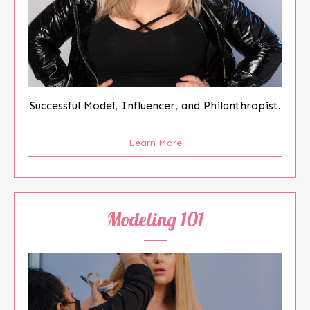
Successful Model, Influencer, and Philanthropist.
Learn More
Modeling 101