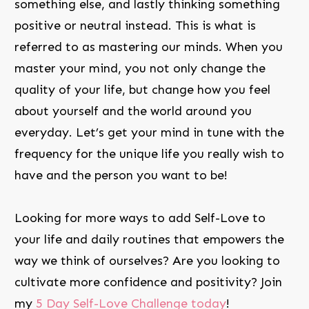
something else, and lastly thinking something
positive or neutral instead. This is what is
referred to as mastering our minds. When you
master your mind, you not only change the
quality of your life, but change how you feel
about yourself and the world around you
everyday. Let’s get your mind in tune with the
frequency for the unique life you really wish to
have and the person you want to be!
Looking for more ways to add Self-Love to
your life and daily routines that empowers the
way we think of ourselves? Are you looking to
cultivate more confidence and positivity? Join
my
5 Day Self-Love Challenge today
!