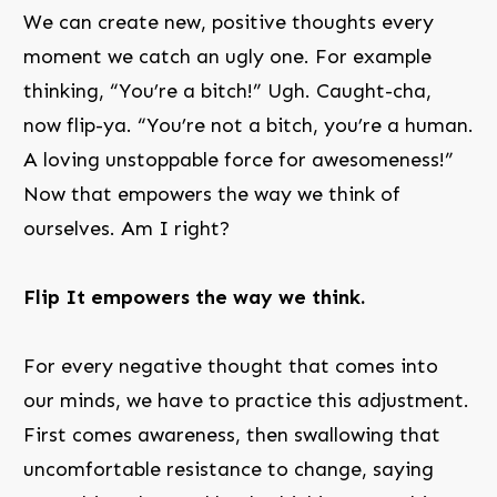
We can create new, positive thoughts every
moment we catch an ugly one. For example
thinking, “You’re a bitch!” Ugh. Caught-cha,
now flip-ya. “You’re not a bitch, you’re a human.
A loving unstoppable force for awesomeness!”
Now that empowers the way we think of
ourselves. Am I right?
Flip It empowers the way we think.
For every negative thought that comes into
our minds, we have to practice this adjustment.
First comes awareness, then swallowing that
uncomfortable resistance to change, saying