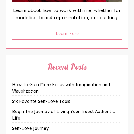
Learn about how to work with me, whether for
modeling, brand representation, or coaching.
Learn More
Recent Posts
How To Gain More Focus with Imagination and
Visualization
Six Favorite Self-Love Tools
Begin The Journey of Living Your Truest Authentic
Life
Self-Love Journey