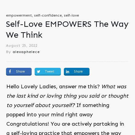
empowerment, self-confidence, self-love
Self-Love EMPOWERS The Way
We Think
August 25, 2022
By
alexaphelece
Share
Tweet
Share
Hello Lovely Ladies, answer me this?
What was
the last kind or loving thing you said or thought
to yourself about yourself?
If something
popped into your mind right away
Congratulations! You are actively partaking in
a self-loving practice that empowers the way