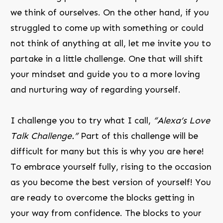
we think of ourselves. On the other hand, if you
struggled to come up with something or could
not think of anything at all, let me invite you to
partake in a little challenge. One that will shift
your mindset and guide you to a more loving
and nurturing way of regarding yourself.
I challenge you to try what I call,
“Alexa’s Love
Talk Challenge.”
Part of this challenge will be
difficult for many but this is why you are here!
To embrace yourself fully, rising to the occasion
as you become the best version of yourself! You
are ready to overcome the blocks getting in
your way from confidence. The blocks to your