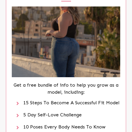
Get a free bundle of info to help you grow as a
model, including:
15 Steps To Become A Successful Fit Model
5 Day Self-Love Challenge
10 Poses Every Body Needs To Know