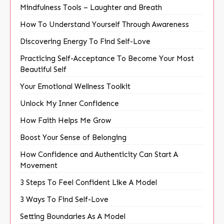
Mindfulness Tools – Laughter and Breath
How To Understand Yourself Through Awareness
Discovering Energy To Find Self-Love
Practicing Self-Acceptance To Become Your Most
Beautiful Self
Your Emotional Wellness Toolkit
Unlock My Inner Confidence
How Faith Helps Me Grow
Boost Your Sense of Belonging
How Confidence and Authenticity Can Start A
Movement
3 Steps To Feel Confident Like A Model
3 Ways To Find Self-Love
Setting Boundaries As A Model