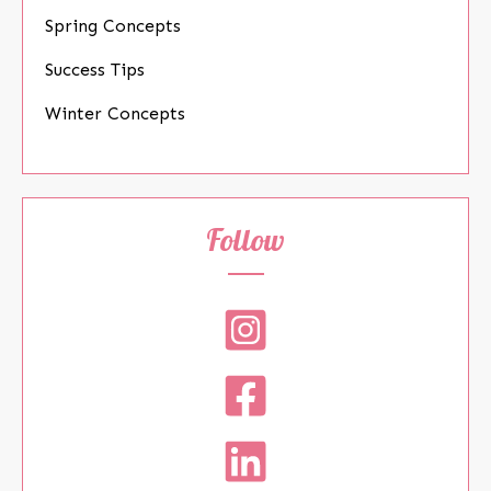
Spring Concepts
Success Tips
Winter Concepts
Follow