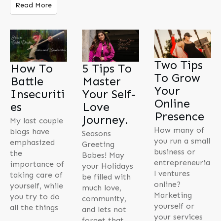
Read More
Two Tips
How To
5 Tips To
To Grow
Battle
Master
Your
Insecuriti
Your Self-
Online
es
Love
Presence
Journey.
My last couple
How many of
blogs have
Seasons
you run a small
emphasized
Greeting
business or
the
Babes! May
entrepreneuria
importance of
your Holidays
l ventures
taking care of
be filled with
online?
yourself, while
much love,
Marketing
you try to do
community,
yourself or
all the things
and lets not
your services
forget that