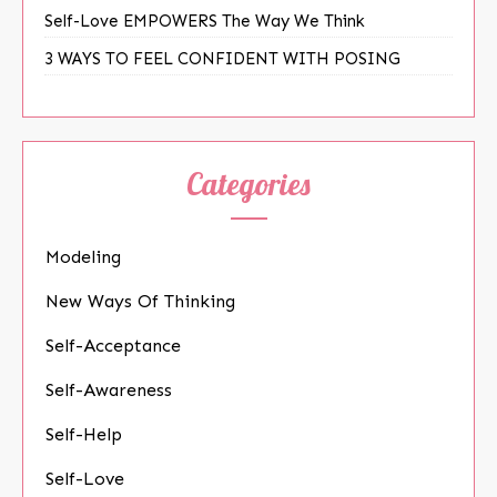
Self-Love EMPOWERS The Way We Think
3 WAYS TO FEEL CONFIDENT WITH POSING
Categories
Modeling
New Ways Of Thinking
Self-Acceptance
Self-Awareness
Self-Help
Self-Love