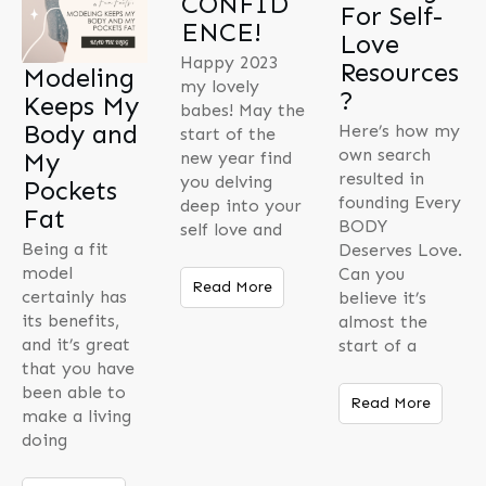
CONFID
For Self-
ENCE!
Love
Happy 2023
Resources
Modeling
my lovely
?
Keeps My
babes! May the
Body and
Here’s how my
start of the
own search
My
new year find
resulted in
you delving
Pockets
founding Every
deep into your
Fat
BODY
self love and
Being a fit
Deserves Love.
model
Can you
Read More
certainly has
believe it’s
its benefits,
almost the
and it’s great
start of a
that you have
been able to
Read More
make a living
doing