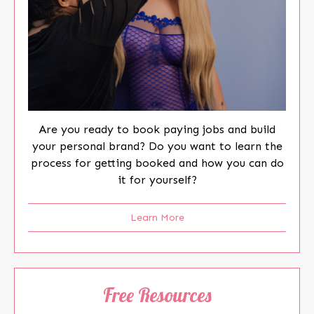
Are you ready to book paying jobs and build
your personal brand? Do you want to learn the
process for getting booked and how you can do
it for yourself?
Learn More
Free Resources