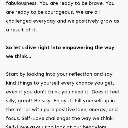
fabulousness. You are ready to be brave. You
are ready to be courageous. We are all
challenged everyday and we positively grow as
a result of it.
So let’s dive right into empowering the way
we think…
Start by looking into your reflection and say
kind things to yourself every chance you get,
even if you don’t think you need it. Does it feel
silly, great! Be silly. Enjoy it. Fill yourself up in
the mirror with pure positive love, energy, and
focus. Self-Love challenges the way we think.
Self-Love asks us to look at our behaviors