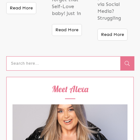
via Social
Self-Love
Read More
Media?
baby! Just in
Struggling
Read More
Read More
Meet Alexa