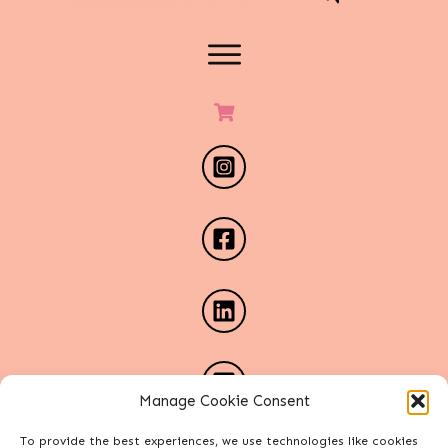
Manage Cookie Consent
To provide the best experiences, we use technologies like cookies