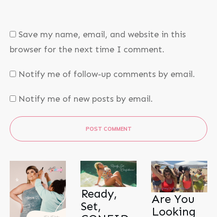
Save my name, email, and website in this
browser for the next time I comment.
Notify me of follow-up comments by email.
Notify me of new posts by email.
POST COMMENT
Ready,
Are You
Set,
Looking