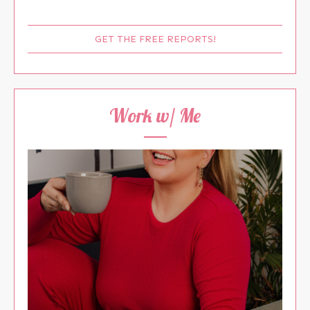
GET THE FREE REPORTS!
Work w/ Me