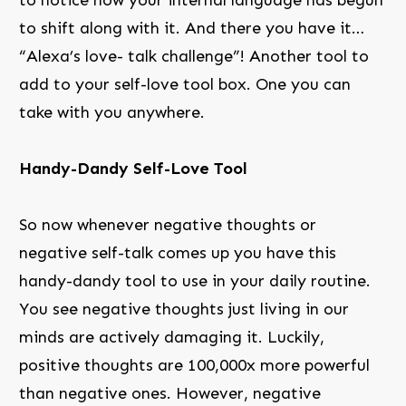
to shift along with it. And there you have it…
“Alexa’s love- talk challenge”! Another tool to
add to your self-love tool box. One you can
take with you anywhere.
Handy-Dandy Self-Love Tool
So now whenever negative thoughts or
negative self-talk comes up you have this
handy-dandy tool to use in your daily routine.
You see negative thoughts just living in our
minds are actively damaging it. Luckily,
positive thoughts are 100,000x more powerful
than negative ones. However, negative