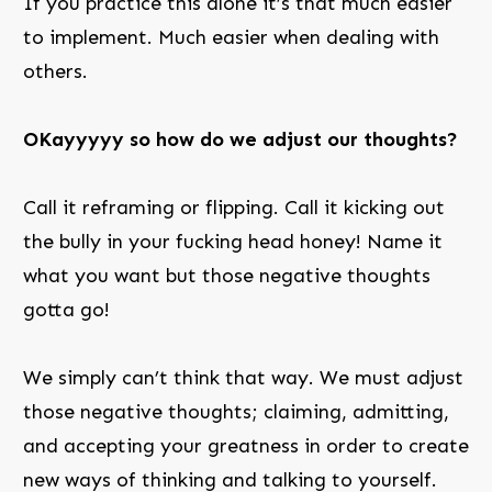
If you practice this alone it’s that much easier
to implement. Much easier when dealing with
others.
OKayyyyy so how do we adjust our thoughts?
Call it reframing or flipping. Call it kicking out
the bully in your fucking head honey! Name it
what you want but those negative thoughts
gotta go!
We simply can’t think that way. We must adjust
those negative thoughts; claiming, admitting,
and accepting your greatness in order to create
new ways of thinking and talking to yourself.