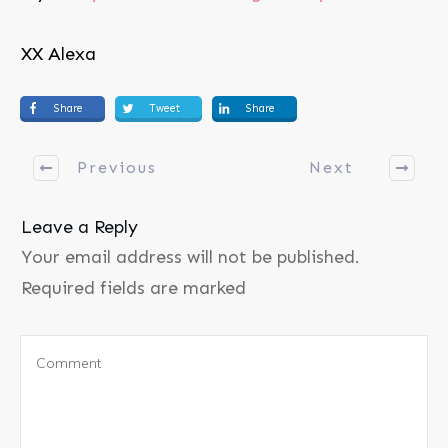
XX Alexa
Share
Tweet
Share
Previous
Next
Leave a Reply
Your email address will not be published.
Required fields are marked