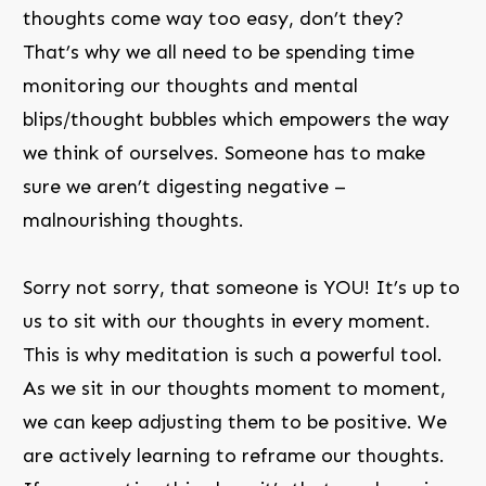
thoughts come way too easy, don’t they?
That’s why we all need to be spending time
monitoring our thoughts and mental
blips/thought bubbles which empowers the way
we think of ourselves. Someone has to make
sure we aren’t digesting negative –
malnourishing thoughts.
Sorry not sorry, that someone is YOU! It’s up to
us to sit with our thoughts in every moment.
This is why meditation is such a powerful tool.
As we sit in our thoughts moment to moment,
we can keep adjusting them to be positive. We
are actively learning to reframe our thoughts.