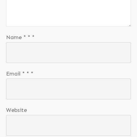
Name
*
*
*
Email
*
*
*
Website