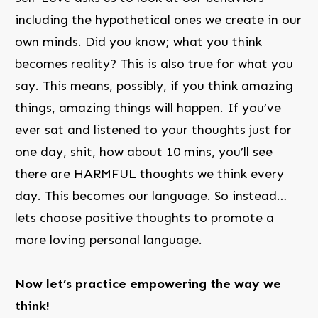
including the hypothetical ones we create in our
own minds. Did you know; what you think
becomes reality? This is also true for what you
say. This means, possibly, if you think amazing
things, amazing things will happen. If you’ve
ever sat and listened to your thoughts just for
one day, shit, how about 10 mins, you’ll see
there are HARMFUL thoughts we think every
day. This becomes our language. So instead…
lets choose positive thoughts to promote a
more loving personal language.
Now let’s practice empowering the way we
think!