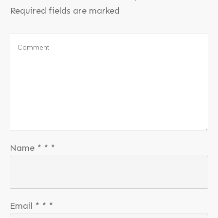
Required fields are marked
Name
*
*
*
Email
*
*
*