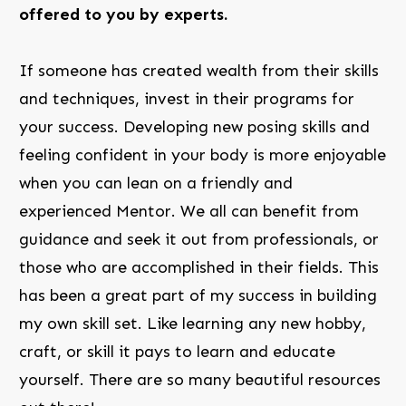
offered to you by experts.
If someone has created wealth from their skills
and techniques, invest in their programs for
your success. Developing new posing skills and
feeling confident in your body is more enjoyable
when you can lean on a friendly and
experienced Mentor. We all can benefit from
guidance and seek it out from professionals, or
those who are accomplished in their fields. This
has been a great part of my success in building
my own skill set. Like learning any new hobby,
craft, or skill it pays to learn and educate
yourself. There are so many beautiful resources