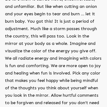
and unfamiliar. But like when cutting an onion
and your eyes begin to tear and burn … let it
burn baby. You got this! It is just a period of
adjustment. Much like a storm passes through
the country, this will pass too. Look in the
mirror at your body as a whole. Imagine and
visualize the color of the energy you give off.
We all radiate energy and imagining with colors
is fun and comforting. We are more open to joy
and healing when fun is involved. Pick any color
that makes you feel happy while being mindful
of the thoughts you think about yourself when
you look in the mirror. Allow hurtful comments
to be forgiven and released for you don’t need