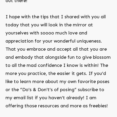
out there!
I hope with the tips that I shared with you all
today that you will look in the mirror at
yourselves with soooo much love and
appreciation for your wonderful uniqueness.
That you embrace and accept all that you are
and embody that alongside fun to give blossom
to all the mad confidence I know is within! The
more you practice, the easier it gets. If you’d
like to learn more about my own favorite poses
or the “Do’s & Don’t’s of posing” subscribe to
my email list if you haven’t already! I am
offering those resources and more as freebies!