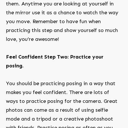
them. Anytime you are looking at yourself in
the mirror use it as a chance to watch the way
you move. Remember to have fun when
practicing this step and show yourself so much
love, you’re awesome!
Feel Confident Step Two: Practice your
posing.
You should be practicing posing in a way that
makes you feel confident. There are lots of
ways to practice posing for the camera. Great
photos can come as a result of using selfie
mode and a tripod or a creative photoshoot
with friends. Practice posing as often as you