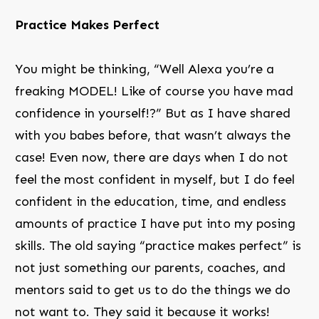
Practice Makes Perfect
You might be thinking, “Well Alexa you’re a
freaking MODEL! Like of course you have mad
confidence in yourself!?” But as I have shared
with you babes before, that wasn’t always the
case! Even now, there are days when I do not
feel the most confident in myself, but I do feel
confident in the education, time, and endless
amounts of practice I have put into my posing
skills. The old saying “practice makes perfect” is
not just something our parents, coaches, and
mentors said to get us to do the things we do
not want to. They said it because it works!