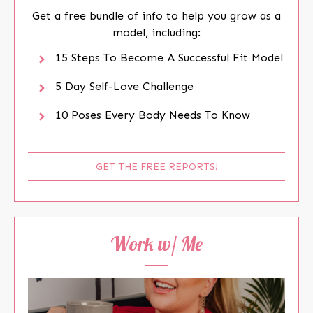
Get a free bundle of info to help you grow as a
model, including:
15 Steps To Become A Successful Fit Model
5 Day Self-Love Challenge
10 Poses Every Body Needs To Know
GET THE FREE REPORTS!
Work w/ Me