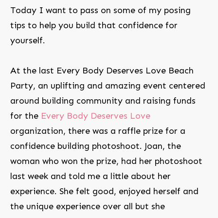
Today I want to pass on some of my posing
tips to help you build that confidence for
yourself.
At the last Every Body Deserves Love Beach
Party, an uplifting and amazing event centered
around building community and raising funds
for the
Every Body Deserves Love
organization, there was a raffle prize for a
confidence building photoshoot. Joan, the
woman who won the prize, had her photoshoot
last week and told me a little about her
experience. She felt good, enjoyed herself and
the unique experience over all but she