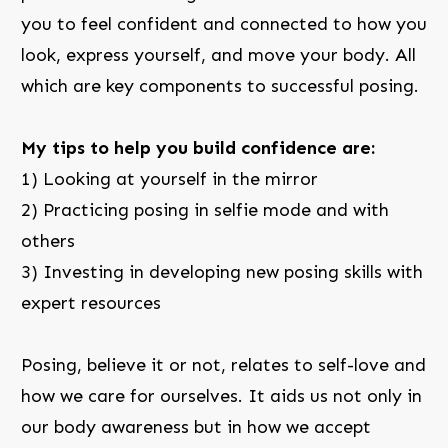
you to feel confident and connected to how you
look, express yourself, and move your body. All
which are key components to successful posing.
My tips to help you build confidence are:
1) Looking at yourself in the mirror
2) Practicing posing in selfie mode and with
others
3) Investing in developing new posing skills with
expert resources
Posing, believe it or not, relates to self-love and
how we care for ourselves. It aids us not only in
our body awareness but in how we accept