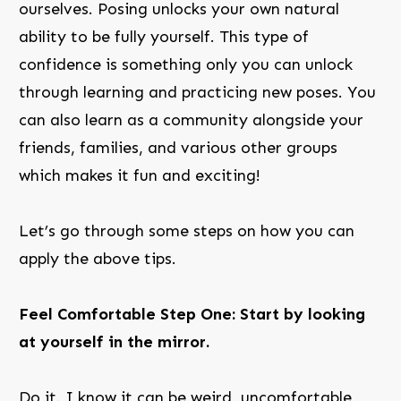
ourselves. Posing unlocks your own natural
ability to be fully yourself. This type of
confidence is something only you can unlock
through learning and practicing new poses. You
can also learn as a community alongside your
friends, families, and various other groups
which makes it fun and exciting!
Let’s go through some steps on how you can
apply the above tips.
Feel Comfortable Step One: Start by looking
at yourself in the mirror.
Do it. I know it can be weird, uncomfortable,