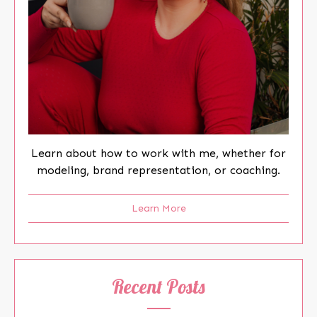
Learn about how to work with me, whether for
modeling, brand representation, or coaching.
Learn More
Recent Posts