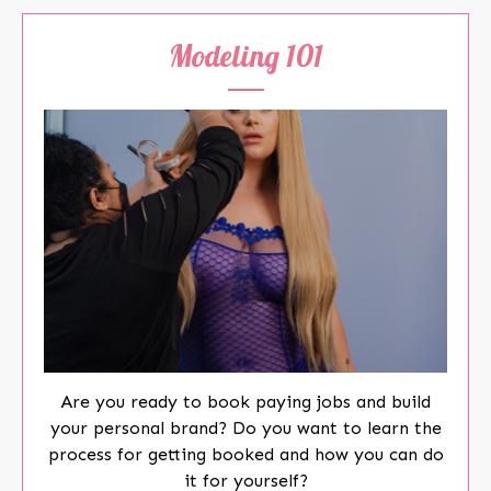
Modeling 101
Are you ready to book paying jobs and build
your personal brand? Do you want to learn the
process for getting booked and how you can do
it for yourself?