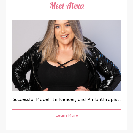
Meet Alexa
Successful Model, Influencer, and Philanthropist.
Learn More