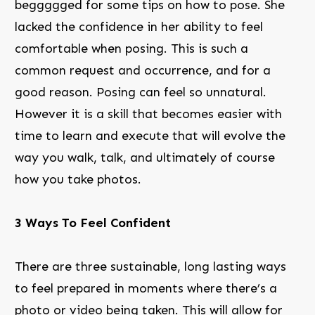
beggggged for some tips on how to pose. She
lacked the confidence in her ability to feel
comfortable when posing. This is such a
common request and occurrence, and for a
good reason. Posing can feel so unnatural.
However it is a skill that becomes easier with
time to learn and execute that will evolve the
way you walk, talk, and ultimately of course
how you take photos.
3 Ways To Feel Confident
There are three sustainable, long lasting ways
to feel prepared in moments where there’s a
photo or video being taken. This will allow for