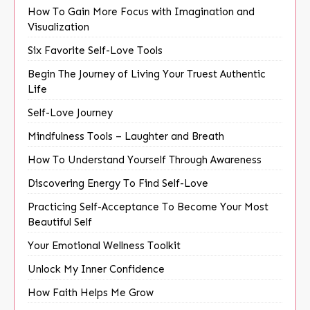
How To Gain More Focus with Imagination and
Visualization
Six Favorite Self-Love Tools
Begin The Journey of Living Your Truest Authentic
Life
Self-Love Journey
Mindfulness Tools – Laughter and Breath
How To Understand Yourself Through Awareness
Discovering Energy To Find Self-Love
Practicing Self-Acceptance To Become Your Most
Beautiful Self
Your Emotional Wellness Toolkit
Unlock My Inner Confidence
How Faith Helps Me Grow