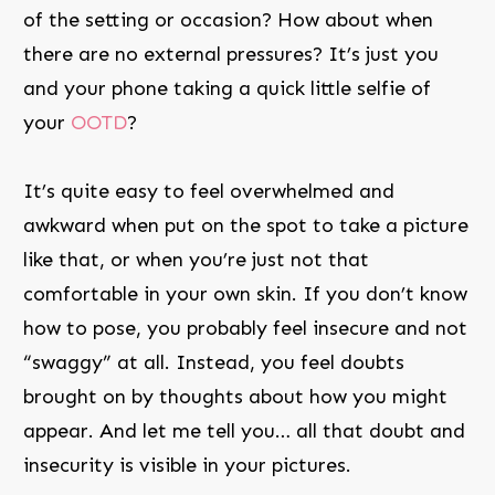
of the setting or occasion? How about when
there are no external pressures? It’s just you
and your phone taking a quick little selfie of
your
OOTD
?
It’s quite easy to feel overwhelmed and
awkward when put on the spot to take a picture
like that, or when you’re just not that
comfortable in your own skin. If you don’t know
how to pose, you probably feel insecure and not
“swaggy” at all. Instead, you feel doubts
brought on by thoughts about how you might
appear. And let me tell you… all that doubt and
insecurity is visible in your pictures.