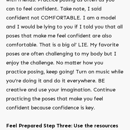
can to feel confident. Take note, I said
confident not COMFORTABLE. I am a model
and I would be lying to you if I told you that all
poses that make me feel confident are also
comfortable. That is a big ol’ LIE. My favorite
poses are often challenging to my body but I
enjoy the challenge. No matter how you
practice posing, keep going! Turn on music while
you’re doing it and do it everywhere. BE
creative and use your imagination. Continue
practicing the poses that make you feel
confident because confidence is key.
Feel Prepared Step Three: Use the resources