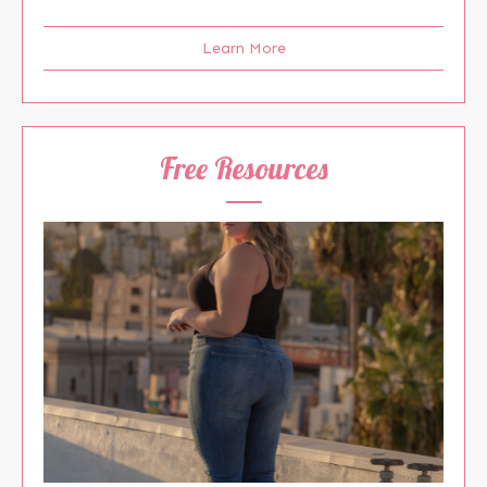
Learn More
Free Resources