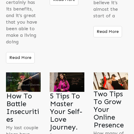
certainly has
believe it’s
its benefits,
almost the
and it’s great
start of a
that you have
been able to
Read More
make a living
doing
Read More
Two Tips
How To
5 Tips To
To Grow
Battle
Master
Your
Insecuriti
Your Self-
Online
es
Love
Presence
Journey.
My last couple
How many of