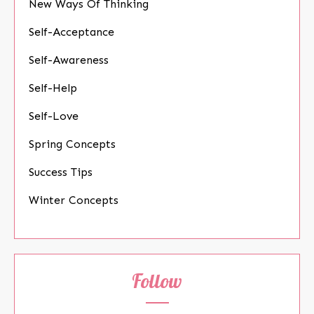
New Ways Of Thinking
Self-Acceptance
Self-Awareness
Self-Help
Self-Love
Spring Concepts
Success Tips
Winter Concepts
Follow