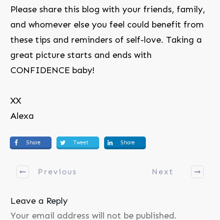
Please share this blog with your friends, family,
and whomever else you feel could benefit from
these tips and reminders of self-love. Taking a
great picture starts and ends with
CONFIDENCE baby!
XX
Alexa
Share
Tweet
Share
Previous
Next
Leave a Reply
Your email address will not be published.