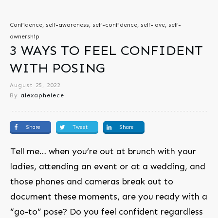
Confidence, self-awareness, self-confidence, self-love, self-
ownership
3 WAYS TO FEEL CONFIDENT
WITH POSING
August 25, 2022
By
alexaphelece
Share
Tweet
Share
Tell me… when you’re out at brunch with your
ladies, attending an event or at a wedding, and
those phones and cameras break out to
document these moments, are you ready with a
“go-to” pose? Do you feel confident regardless