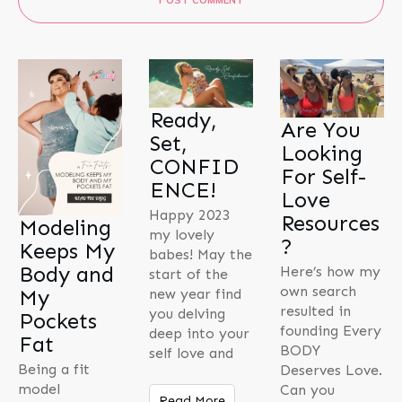
Ready,
Are You
Set,
Looking
CONFID
For Self-
ENCE!
Love
Happy 2023
Resources
Modeling
my lovely
?
Keeps My
babes! May the
Body and
Here’s how my
start of the
own search
My
new year find
resulted in
you delving
Pockets
founding Every
deep into your
Fat
BODY
self love and
Being a fit
Deserves Love.
model
Can you
Read More