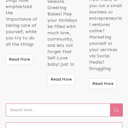
blogs have
Seasons
you run a small
emphasized
Greeting
business or
the
Babes! May
entrepreneuria
importance of
your Holidays
l ventures
taking care of
be filled with
online?
yourself, while
much love,
Marketing
you try to do
community,
yourself or
all the things
and lets not
your services
forget that
via Social
Self-Love
Read More
Media?
baby! Just in
Struggling
Read More
Read More