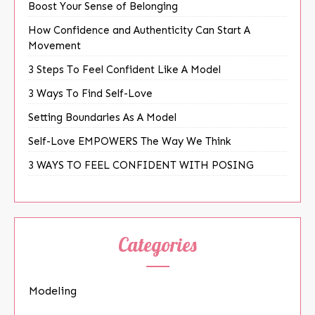
Boost Your Sense of Belonging
How Confidence and Authenticity Can Start A
Movement
3 Steps To Feel Confident Like A Model
3 Ways To Find Self-Love
Setting Boundaries As A Model
Self-Love EMPOWERS The Way We Think
3 WAYS TO FEEL CONFIDENT WITH POSING
Categories
Modeling