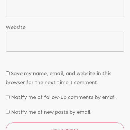
Website
Save my name, email, and website in this
browser for the next time I comment.
Notify me of follow-up comments by email.
Notify me of new posts by email.
POST COMMENT