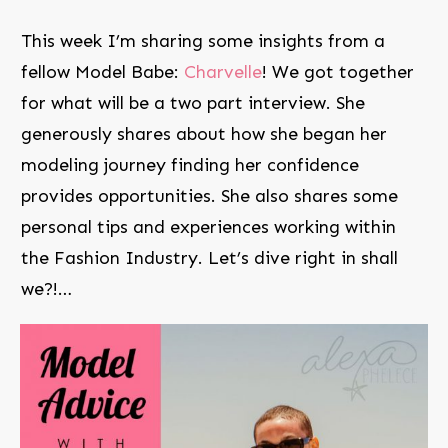
This week I’m sharing some insights from a
fellow Model Babe:
Charvelle
! We got together
for what will be a two part interview. She
generously shares about how she began her
modeling journey finding her confidence
provides opportunities. She also shares some
personal tips and experiences working within
the Fashion Industry. Let’s dive right in shall
we?!…