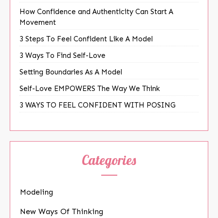
How Confidence and Authenticity Can Start A
Movement
3 Steps To Feel Confident Like A Model
3 Ways To Find Self-Love
Setting Boundaries As A Model
Self-Love EMPOWERS The Way We Think
3 WAYS TO FEEL CONFIDENT WITH POSING
Categories
Modeling
New Ways Of Thinking