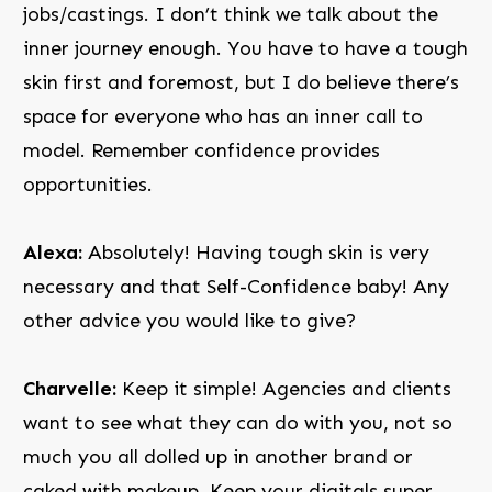
jobs/castings. I don’t think we talk about the
inner journey enough. You have to have a tough
skin first and foremost, but I do believe there’s
space for everyone who has an inner call to
model. Remember confidence provides
opportunities.
Alexa:
Absolutely! Having tough skin is very
necessary and that Self-Confidence baby! Any
other advice you would like to give?
Charvelle:
Keep it simple! Agencies and clients
want to see what they can do with you, not so
much you all dolled up in another brand or
caked with makeup. Keep your digitals super