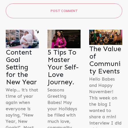
POST COMMENT
The Value
Content
5 Tips To
of
Goal
Master
Communi
Setting
Your Self-
ty Events
for the
Love
Hello Babes
New Year
Journey.
and Happy
Welp… it’s that
Seasons
November!
time of year
Greeting
This week on
again when
Babes! May
the blog I
everyone is
your Holidays
wanted to
saying, “New
be filled with
share a mini
Year, New
much love,
interview I did
Goals!” Most
community,