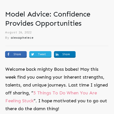
Model Advice: Confidence
Provides Opportunities
August 26, 2022
By
alexaphelece
Share
Tweet
Share
Welcome back mighty Boss babes! May this
week find you owning your inherent strengths,
talents, and unique journeys. Last time I signed
off sharing, “
5 Things To Do When You Are
Feeling Stuck
”. I hope motivated you to go out
there do the damn thing!