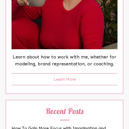
Learn about how to work with me, whether for
modeling, brand representation, or coaching.
Learn More
Recent Posts
How To Gain More Focus with Imagination and