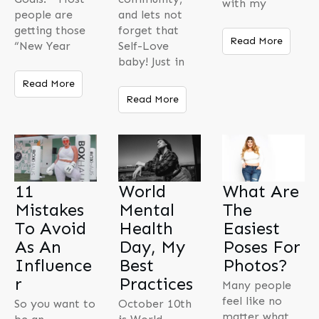
with my
people are
and lets not
getting those
forget that
Read More
“New Year
Self-Love
baby! Just in
Read More
Read More
11
World
What Are
Mistakes
Mental
The
To Avoid
Health
Easiest
As An
Day, My
Poses For
Influence
Best
Photos?
r
Practices
Many people
feel like no
So you want to
October 10th
matter what