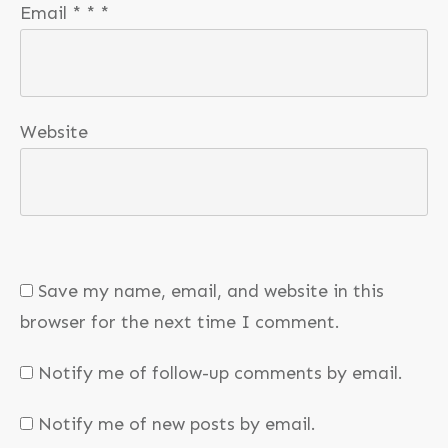
Email
*
*
*
Website
Save my name, email, and website in this
browser for the next time I comment.
Notify me of follow-up comments by email.
Notify me of new posts by email.