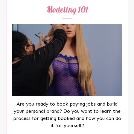
Modeling 101
Are you ready to book paying jobs and build
your personal brand? Do you want to learn the
process for getting booked and how you can do
it for yourself?