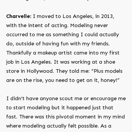
Charvelle:
I moved to Los Angeles, in 2013,
with the intent of acting. Modeling never
occurred to me as something I could actually
do, outside of having fun with my friends.
Thankfully a makeup artist came into my first
job in Los Angeles. It was working at a shoe
store in Hollywood. They told me: “Plus models
are on the rise, you need to get on it, honey!”
I didn’t have anyone scout me or encourage me
to start modeling but it happened just that
fast. There was this pivotal moment in my mind
where modeling actually felt possible. As a