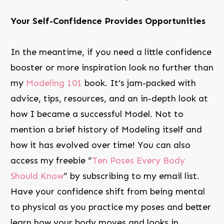
Your Self-Confidence Provides Opportunities
In the meantime, if you need a little confidence
booster or more inspiration look no further than
my
Modeling 101
book. It’s jam-packed with
advice, tips, resources, and an in-depth look at
how I became a successful Model. Not to
mention a brief history of Modeling itself and
how it has evolved over time! You can also
access my freebie “
Ten Poses Every Body
Should Know
” by subscribing to my email list.
Have your confidence shift from being mental
to physical as you practice my poses and better
learn how your body moves and looks in