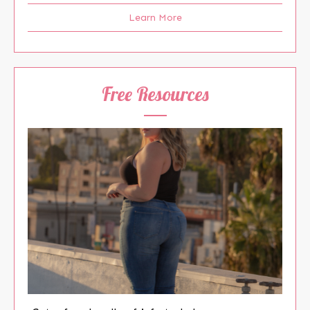
Learn More
Free Resources