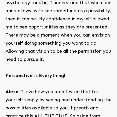
psychology fanatic, I understand that when our
mind allows us to see something as a possibility,
then it can be. My confidence in myself allowed
me to see opportunities as they are presented.
There may be a moment when you can envision
yourself doing something you want to do.
Allowing that vision to be all the permission you
need to pursue it.
Perspective is Everything!
Alexa:
I love how you manifested that for
yourself simply by seeing and understanding the
possibilities available to you. I preach and
practice this ALL THE TIME! So aside from