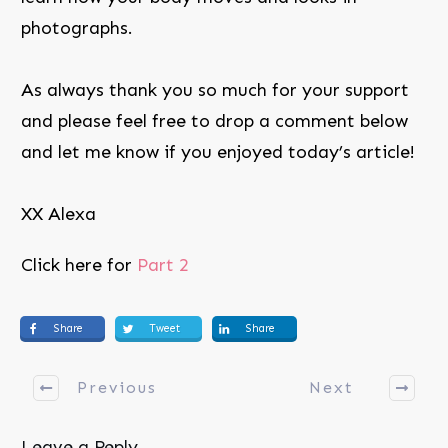
photographs.
As always thank you so much for your support
and please feel free to drop a comment below
and let me know if you enjoyed today’s article!
XX Alexa
Click here for
Part 2
Share
Tweet
Share
Previous
Next
Leave a Reply