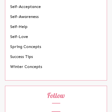
Self-Acceptance
Self-Awareness
Self-Help
Self-Love
Spring Concepts
Success Tips
Winter Concepts
Follow