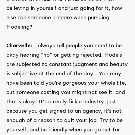
believing in yourself and just going for it, how
else can someone prepare when pursuing
Modeling?
Charvelle:
I always tell people you need to be
okay hearing “no” or getting rejected. Models
are subjected to constant judgment and beauty
is subjective at the end of the day… You may
have been told you’re gorgeous your whole life,
but someone casting you might not see it, and
that’s okay. It’s a really fickle industry. Just
because you get signed to an agency, it’s not
enough of a reason to quit your job. Try to be
yourself, and be friendly when you go out for