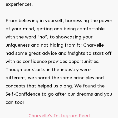
experiences.
From believing in yourself, harnessing the power
of your mind, getting and being comfortable
with the word “no”, to showcasing your
uniqueness and not hiding from it; Charvelle
had some great advice and insights to start off
with as confidence provides opportunities.
Though our starts in the industry were
different, we shared the same principles and
concepts that helped us along. We found the
Self-Confidence to go after our dreams and you
can too!
Charvelle's Instagram Feed