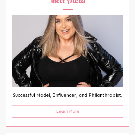
Successful Model, Influencer, and Philanthropist.
Learn More