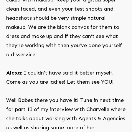
clean faced, and even your test shoots and
headshots should be very simple natural
makeup. We are the blank canvas for them to
dress and make up and if they can’t see what
they’re working with then you’ve done yourself
a disservice.
Alexa:
I couldn’t have said it better myself.
Come as you are ladies! Let them see YOU!
Well Babes there you have it! Tune in next time
for part II of my interview with Charvelle where
she talks about working with Agents & Agencies
as well as sharing some more of her