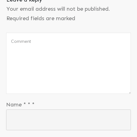
Your email address will not be published.
Required fields are marked
Name
*
*
*