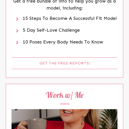
Get a free bundle of info to help you grow as a
model, including:
15 Steps To Become A Successful Fit Model
5 Day Self-Love Challenge
10 Poses Every Body Needs To Know
GET THE FREE REPORTS!
Work w/ Me