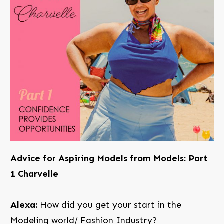
Advice for Aspiring Models from Models: Part
1 Charvelle
Alexa:
How did you get your start in the
Modeling world/ Fashion Industry?