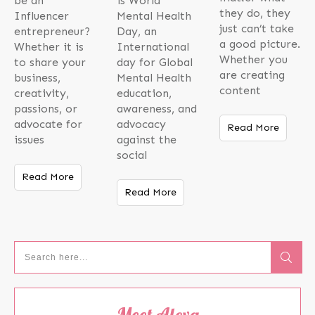
be an
is World
they do, they
Influencer
Mental Health
just can’t take
entrepreneur?
Day, an
a good picture.
Whether it is
International
Whether you
to share your
day for Global
are creating
business,
Mental Health
content
creativity,
education,
passions, or
awareness, and
advocate for
advocacy
Read More
issues
against the
social
Read More
Read More
Meet Alexa