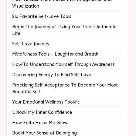
Visualization
Six Favorite Self-Love Tools
Begin The Journey of Living Your Truest Authentic
Life
Self-Love Journey
Mindfulness Tools – Laughter and Breath
How To Understand Yourself Through Awareness
Discovering Energy To Find Self-Love
Practicing Self-Acceptance To Become Your Most
Beautiful Self
Your Emotional Wellness Toolkit
Unlock My Inner Confidence
How Faith Helps Me Grow
Boost Your Sense of Belonging