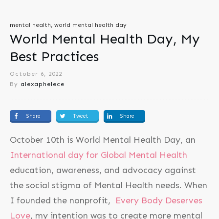
mental health, world mental health day
World Mental Health Day, My
Best Practices
October 6, 2022
By
alexaphelece
Share
Tweet
Share
October 10th is World Mental Health Day, an
International day for Global Mental Health
education, awareness, and advocacy against
the social stigma of Mental Health needs. When
I founded the nonprofit,
Every Body Deserves
Love
, my intention was to create more mental