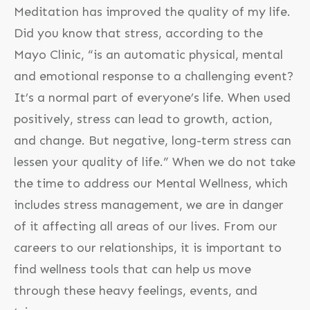
Meditation has improved the quality of my life.
Did you know that stress, according to the
Mayo Clinic, “is an automatic physical, mental
and emotional response to a challenging event?
It’s a normal part of everyone’s life. When used
positively, stress can lead to growth, action,
and change. But negative, long-term stress can
lessen your quality of life.” When we do not take
the time to address our Mental Wellness, which
includes stress management, we are in danger
of it affecting all areas of our lives. From our
careers to our relationships, it is important to
find wellness tools that can help us move
through these heavy feelings, events, and