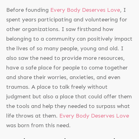
Before founding
Every Body Deserves Love
, I
spent years participating and volunteering for
other organizations. I saw firsthand how
belonging to a community can positively impact
the lives of so many people, young and old. I
also saw the need to provide more resources,
have a safe place for people to come together
and share their worries, anxieties, and even
traumas. A place to talk freely without
judgment but also a place that could offer them
the tools and help they needed to surpass what
life throws at them.
Every Body Deserves Love
was born from this need.