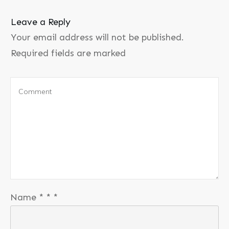
Leave a Reply
Your email address will not be published.
Required fields are marked
Name
*
*
*