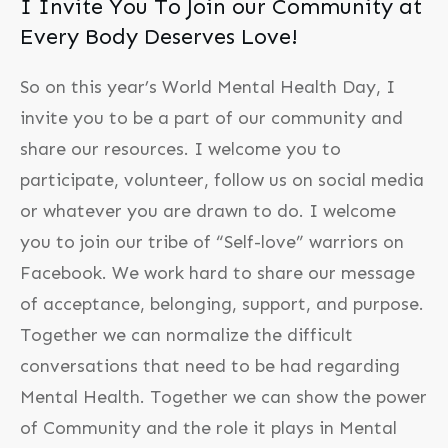
I Invite You To Join our Community at
Every Body Deserves Love!
So on this year’s World Mental Health Day, I
invite you to be a part of our community and
share our resources. I welcome you to
participate, volunteer, follow us on social media
or whatever you are drawn to do. I welcome
you to join our tribe of “Self-love” warriors on
Facebook. We work hard to share our message
of acceptance, belonging, support, and purpose.
Together we can normalize the difficult
conversations that need to be had regarding
Mental Health. Together we can show the power
of Community and the role it plays in Mental