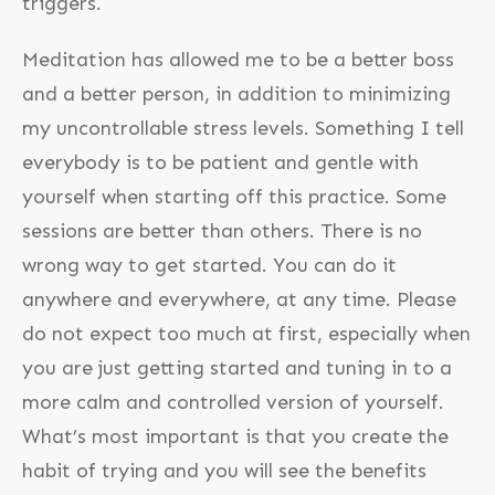
triggers.
Meditation has allowed me to be a better boss
and a better person, in addition to minimizing
my uncontrollable stress levels. Something I tell
everybody is to be patient and gentle with
yourself when starting off this practice. Some
sessions are better than others. There is no
wrong way to get started. You can do it
anywhere and everywhere, at any time. Please
do not expect too much at first, especially when
you are just getting started and tuning in to a
more calm and controlled version of yourself.
What’s most important is that you create the
habit of trying and you will see the benefits