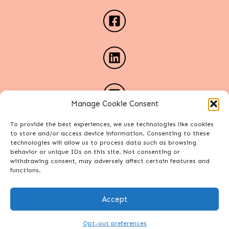
Manage Cookie Consent
To provide the best experiences, we use technologies like cookies
to store and/or access device information. Consenting to these
technologies will allow us to process data such as browsing
behavior or unique IDs on this site. Not consenting or
withdrawing consent, may adversely affect certain features and
functions.
Accept
Copyright Alexa Phelece. All rights reserved.
Site designed by
Connect Web Design Studio
.
Opt-out preferences