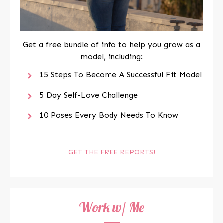
Get a free bundle of info to help you grow as a
model, including:
15 Steps To Become A Successful Fit Model
5 Day Self-Love Challenge
10 Poses Every Body Needs To Know
GET THE FREE REPORTS!
Work w/ Me