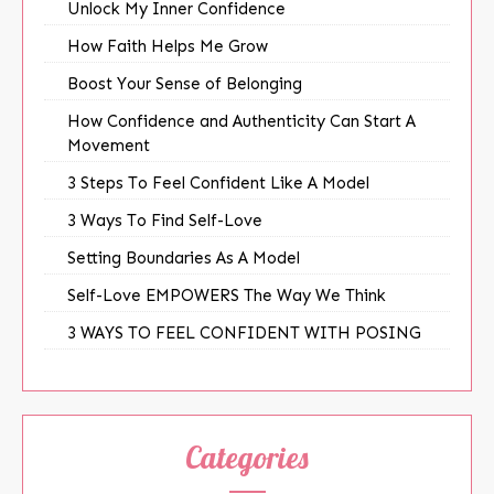
Unlock My Inner Confidence
How Faith Helps Me Grow
Boost Your Sense of Belonging
How Confidence and Authenticity Can Start A
Movement
3 Steps To Feel Confident Like A Model
3 Ways To Find Self-Love
Setting Boundaries As A Model
Self-Love EMPOWERS The Way We Think
3 WAYS TO FEEL CONFIDENT WITH POSING
Categories