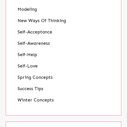
Modeling
New Ways Of Thinking
Self-Acceptance
Self-Awareness
Self-Help
Self-Love
Spring Concepts
Success Tips
Winter Concepts