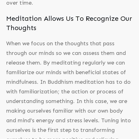
over time.
Meditation Allows Us To Recognize Our
Thoughts
When we focus on the thoughts that pass
through our minds so we can assess them and
release them. By meditating regularly we can
familiarize our minds with beneficial states of
mindfulness. In Buddhism meditation has to do
with familiarization; the action or process of
understanding something. In this case, we are
making ourselves familiar with our own body
and mind’s energy and stress levels. Tuning into
ourselves is the first step to transforming