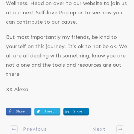
Wellness. Head on over to our website to join us
at our next Self-love Pop up or to see how you
can contribute to our cause.
But most importantly my friends, be kind to
yourself on this journey. It’s ok to not be ok. We
all are all dealing with something, know you are
not alone and the tools and resources are out
there.
XX Alexa
Share
Tweet
Share
Previous
Next