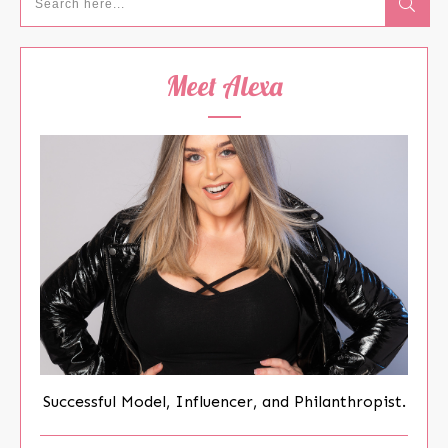
Meet Alexa
Successful Model, Influencer, and Philanthropist.