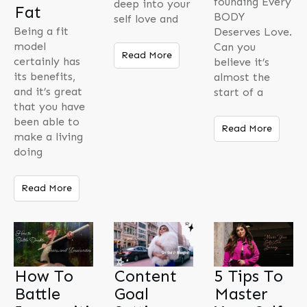
founding Every
deep into your
Fat
BODY
self love and
Being a fit
Deserves Love.
model
Can you
Read More
certainly has
believe it’s
its benefits,
almost the
and it’s great
start of a
that you have
been able to
Read More
make a living
doing
Read More
How To
Content
5 Tips To
Battle
Goal
Master