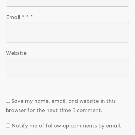
Email
*
*
*
Website
Save my name, email, and website in this
browser for the next time I comment.
Notify me of follow-up comments by email.