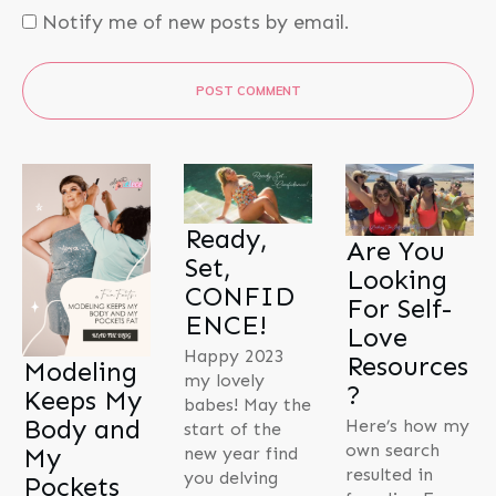
Notify me of new posts by email.
POST COMMENT
Ready,
Are You
Set,
Looking
CONFID
For Self-
ENCE!
Love
Happy 2023
Resources
Modeling
my lovely
?
Keeps My
babes! May the
Body and
Here’s how my
start of the
own search
My
new year find
resulted in
you delving
Pockets