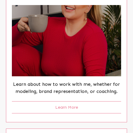
Learn about how to work with me, whether for
modeling, brand representation, or coaching.
Learn More