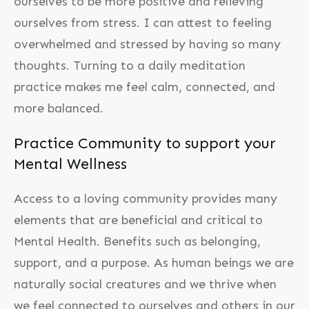
ourselves to be more positive and relieving
ourselves from stress. I can attest to feeling
overwhelmed and stressed by having so many
thoughts. Turning to a daily meditation
practice makes me feel calm, connected, and
more balanced.
Practice Community to support your
Mental Wellness
Access to a loving community provides many
elements that are beneficial and critical to
Mental Health. Benefits such as belonging,
support, and a purpose. As human beings we are
naturally social creatures and we thrive when
we feel connected to ourselves and others in our