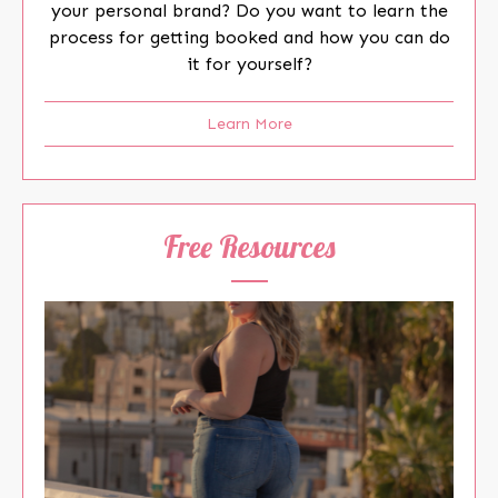
your personal brand? Do you want to learn the
process for getting booked and how you can do
it for yourself?
Learn More
Free Resources