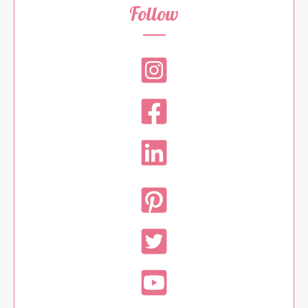
Follow