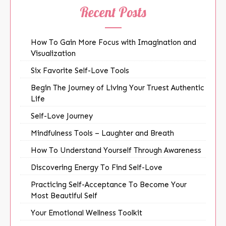
Recent Posts
How To Gain More Focus with Imagination and
Visualization
Six Favorite Self-Love Tools
Begin The Journey of Living Your Truest Authentic
Life
Self-Love Journey
Mindfulness Tools – Laughter and Breath
How To Understand Yourself Through Awareness
Discovering Energy To Find Self-Love
Practicing Self-Acceptance To Become Your
Most Beautiful Self
Your Emotional Wellness Toolkit