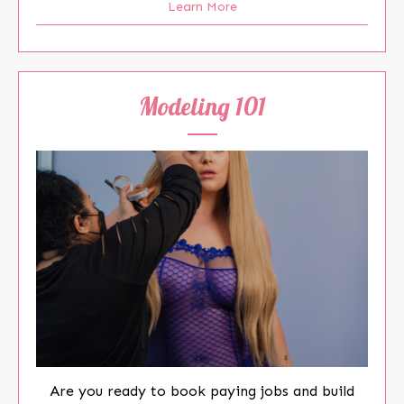
Learn More
Modeling 101
Are you ready to book paying jobs and build