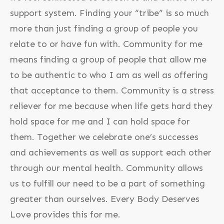
support system. Finding your “tribe” is so much
more than just finding a group of people you
relate to or have fun with. Community for me
means finding a group of people that allow me
to be authentic to who I am as well as offering
that acceptance to them. Community is a stress
reliever for me because when life gets hard they
hold space for me and I can hold space for
them. Together we celebrate one’s successes
and achievements as well as support each other
through our mental health. Community allows
us to fulfill our need to be a part of something
greater than ourselves. Every Body Deserves
Love provides this for me.