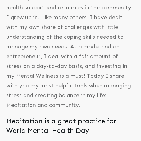
health support and resources in the community
I grew up in. Like many others, I have dealt
with my own share of challenges with little
understanding of the coping skills needed to
manage my own needs. As a model and an
entrepreneur, I deal with a fair amount of
stress on a day-to-day basis, and investing in
my Mental Wellness is a must! Today I share
with you my most helpful tools when managing
stress and creating balance in my life:
Meditation and community.
Meditation is a great practice for
World Mental Health Day