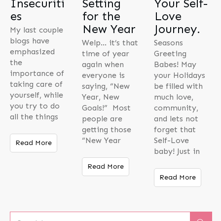
Insecuriti
Setting
Your Self-
es
for the
Love
New Year
Journey.
My last couple
blogs have
Welp… it’s that
Seasons
emphasized
time of year
Greeting
the
again when
Babes! May
importance of
everyone is
your Holidays
taking care of
saying, “New
be filled with
yourself, while
Year, New
much love,
you try to do
Goals!” Most
community,
all the things
people are
and lets not
getting those
forget that
“New Year
Self-Love
Read More
baby! Just in
Read More
Read More