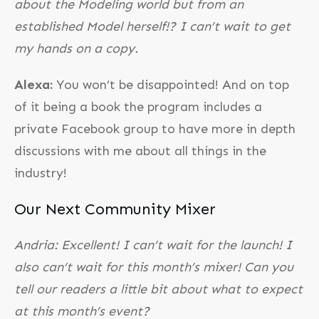
about the Modeling world but from an
established Model herself!? I can’t wait to get
my hands on a copy.
Alexa:
You won’t be disappointed! And on top
of it being a book the program includes a
private Facebook group to have more in depth
discussions with me about all things in the
industry!
Our Next Community Mixer
Andria: Excellent! I can’t wait for the launch! I
also can’t wait for this month’s mixer! Can you
tell our readers a little bit about what to expect
at this month’s event?