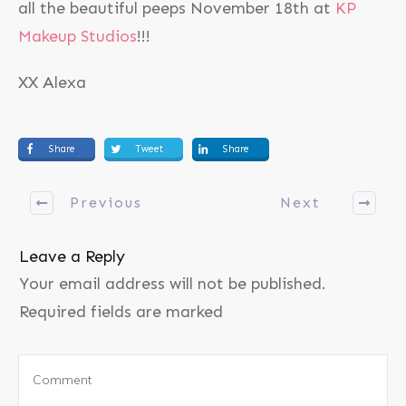
all the beautiful peeps November 18th at
KP
Makeup Studios
!!!
XX Alexa
Share
Tweet
Share
Previous
Next
Leave a Reply
Your email address will not be published.
Required fields are marked