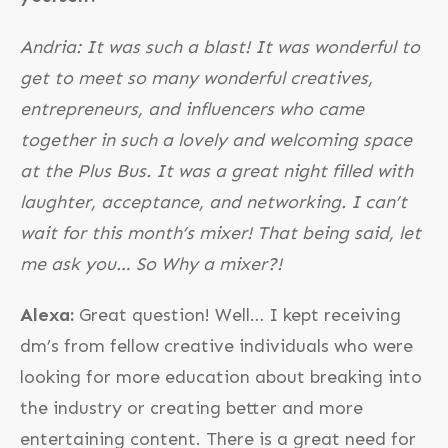
Andria: It was such a blast! It was wonderful to
get to meet so many wonderful creatives,
entrepreneurs, and influencers who came
together in such a lovely and welcoming space
at the Plus Bus. It was a great night filled with
laughter, acceptance, and networking. I can’t
wait for this month’s mixer! That being said, let
me ask you… So Why a mixer?!
Alexa:
Great question! Well… I kept receiving
dm’s from fellow creative individuals who were
looking for more education about breaking into
the industry or creating better and more
entertaining content. There is a great need for