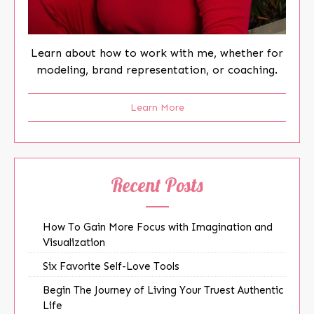
Learn about how to work with me, whether for
modeling, brand representation, or coaching.
Learn More
Recent Posts
How To Gain More Focus with Imagination and
Visualization
Six Favorite Self-Love Tools
Begin The Journey of Living Your Truest Authentic
Life