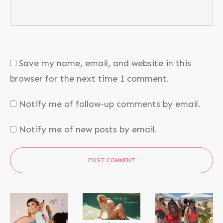
Save my name, email, and website in this
browser for the next time I comment.
Notify me of follow-up comments by email.
Notify me of new posts by email.
POST COMMENT