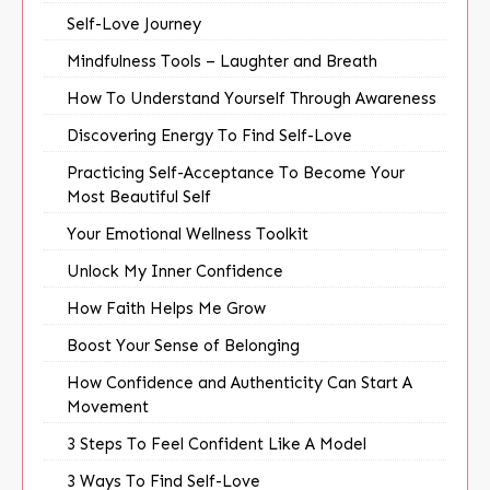
Self-Love Journey
Mindfulness Tools – Laughter and Breath
How To Understand Yourself Through Awareness
Discovering Energy To Find Self-Love
Practicing Self-Acceptance To Become Your
Most Beautiful Self
Your Emotional Wellness Toolkit
Unlock My Inner Confidence
How Faith Helps Me Grow
Boost Your Sense of Belonging
How Confidence and Authenticity Can Start A
Movement
3 Steps To Feel Confident Like A Model
3 Ways To Find Self-Love