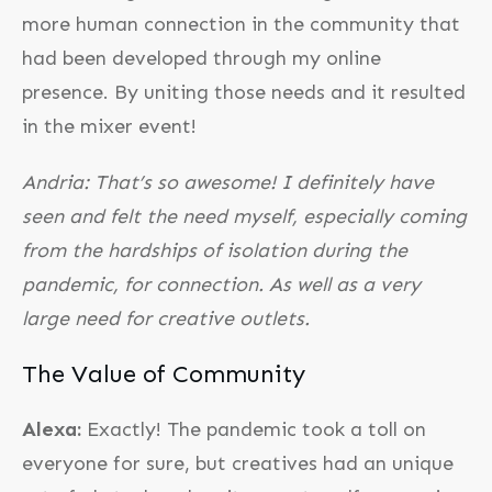
more human connection in the community that
had been developed through my online
presence. By uniting those needs and it resulted
in the mixer event!
Andria: That’s so awesome! I definitely have
seen and felt the need myself, especially coming
from the hardships of isolation during the
pandemic, for connection. As well as a very
large need for creative outlets.
The Value of Community
Alexa:
Exactly! The pandemic took a toll on
everyone for sure, but creatives had an unique