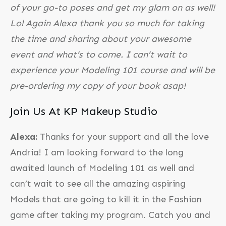
of your go-to poses and get my glam on as well!
Lol Again Alexa thank you so much for taking
the time and sharing about your awesome
event and what’s to come. I can’t wait to
experience your Modeling 101 course and will be
pre-ordering my copy of your book asap!
Join Us At KP Makeup Studio
Alexa:
Thanks for your support and all the love
Andria! I am looking forward to the long
awaited launch of Modeling 101 as well and
can’t wait to see all the amazing aspiring
Models that are going to kill it in the Fashion
game after taking my program. Catch you and