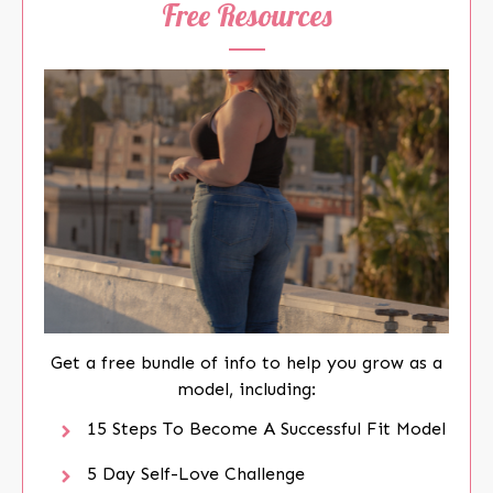
Free Resources
Get a free bundle of info to help you grow as a
model, including:
15 Steps To Become A Successful Fit Model
5 Day Self-Love Challenge