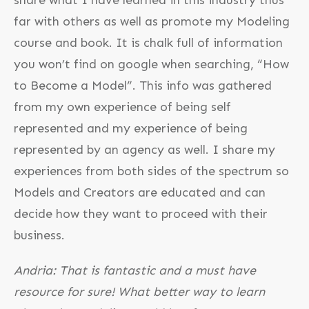
far with others as well as promote my Modeling
course and book. It is chalk full of information
you won’t find on google when searching, “How
to Become a Model”. This info was gathered
from my own experience of being self
represented and my experience of being
represented by an agency as well. I share my
experiences from both sides of the spectrum so
Models and Creators are educated and can
decide how they want to proceed with their
business.
Andria: That is fantastic and a must have
resource for sure! What better way to learn