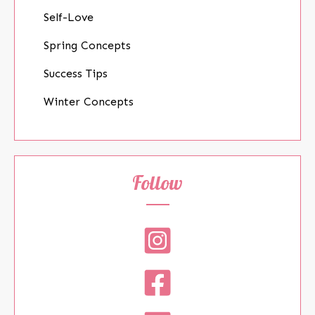
Self-Love
Spring Concepts
Success Tips
Winter Concepts
Follow