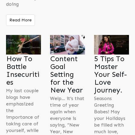
doing
Read More
How To
Content
5 Tips To
Battle
Goal
Master
Insecuriti
Setting
Your Self-
es
for the
Love
New Year
Journey.
My last couple
blogs have
Welp… it’s that
Seasons
emphasized
time of year
Greeting
the
again when
Babes! May
importance of
everyone is
your Holidays
taking care of
saying, “New
be filled with
yourself, while
Year, New
much love,