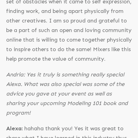
set of obstacles when it came to self expression,
finding work, and being apart physically from
other creatives. I am so proud and grateful to
be a part of such an open and loving community
online that is willing to come together physically
to inspire others to do the same! Mixers like this
help promote the value of community.
Andria: Yes it truly is something really special
Alexa. What was also special was some of the
advice you gave at your event as well as
sharing your upcoming Modeling 101 book and
program!
Alexa:
hahaha thank you! Yes it was great to
share what I have learned in this industry thus