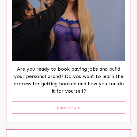
Are you ready to book paying jobs and build
your personal brand? Do you want to learn the
process for getting booked and how you can do
it for yourself?
Learn More