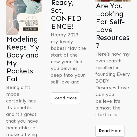
Ready,
Are You
Set,
Looking
CONFID
For Self-
ENCE!
Love
Happy 2023
Resources
Modeling
my lovely
?
Keeps My
babes! May the
Body and
Here’s how my
start of the
own search
My
new year find
resulted in
you delving
Pockets
founding Every
deep into your
Fat
BODY
self love and
Being a fit
Deserves Love.
model
Can you
Read More
certainly has
believe it’s
its benefits,
almost the
and it’s great
start of a
that you have
been able to
Read More
make a living