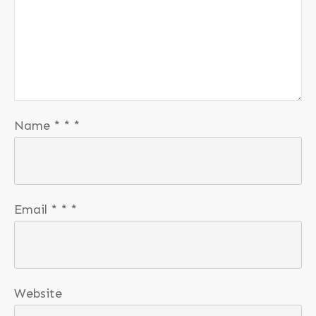
Name
*
*
*
Email
*
*
*
Website