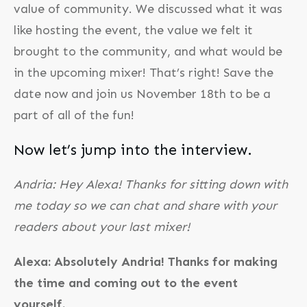
value of community. We discussed what it was
like hosting the event, the value we felt it
brought to the community, and what would be
in the upcoming mixer! That’s right! Save the
date now and join us November 18th to be a
part of all of the fun!
Now let’s jump into the interview.
Andria: Hey Alexa! Thanks for sitting down with
me today so we can chat and share with your
readers about your last mixer!
Alexa: Absolutely Andria! Thanks for making
the time and coming out to the event
yourself.