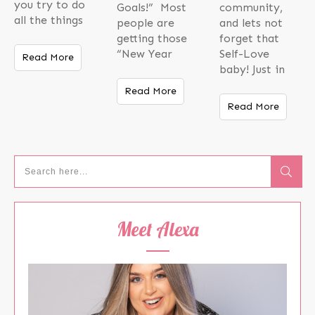
you try to do
Goals!” Most
community,
all the things
people are
and lets not
getting those
forget that
“New Year
Self-Love
Read More
baby! Just in
Read More
Read More
Meet Alexa