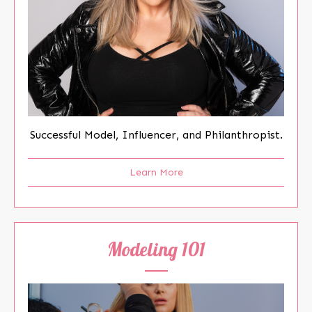
Successful Model, Influencer, and Philanthropist.
Learn More
Modeling 101