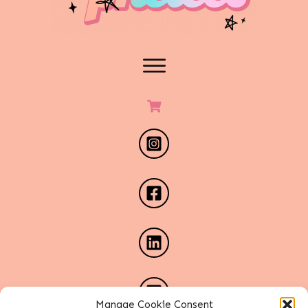
Manage Cookie Consent