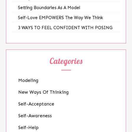
Setting Boundaries As A Model
Self-Love EMPOWERS The Way We Think
3 WAYS TO FEEL CONFIDENT WITH POSING
Categories
Modeling
New Ways Of Thinking
Self-Acceptance
Self-Awareness
Self-Help