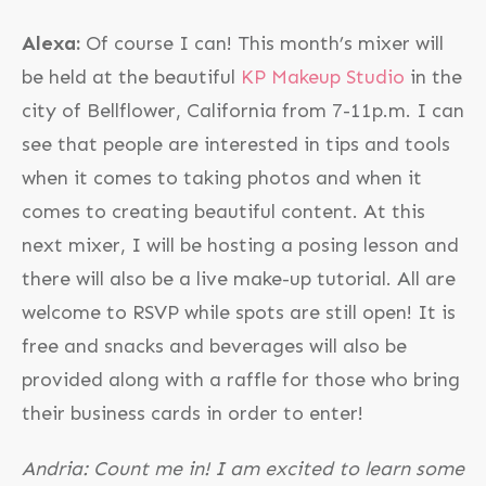
Alexa:
Of course I can! This month’s mixer will
be held at the beautiful
KP Makeup Studio
in the
city of Bellflower, California from 7-11p.m. I can
see that people are interested in tips and tools
when it comes to taking photos and when it
comes to creating beautiful content. At this
next mixer, I will be hosting a posing lesson and
there will also be a live make-up tutorial. All are
welcome to RSVP while spots are still open! It is
free and snacks and beverages will also be
provided along with a raffle for those who bring
their business cards in order to enter!
Andria: Count me in! I am excited to learn some