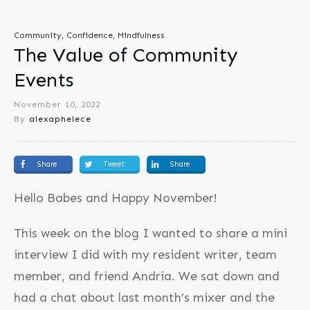
Community, Confidence, Mindfulness
The Value of Community
Events
November 10, 2022
By
alexaphelece
Share
Tweet
Share
Hello Babes and Happy November!
This week on the blog I wanted to share a mini
interview I did with my resident writer, team
member, and friend Andria. We sat down and
had a chat about last month’s mixer and the