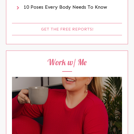
10 Poses Every Body Needs To Know
GET THE FREE REPORTS!
Work w/ Me