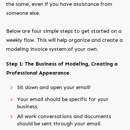
the same, even if you have assistance from
someone else.
Below are four simple steps to get started on a
weekly flow. This will help organize and create a
modeling invoice system of your own.
Step 1: The Business of Modeling, Creating a
Professional Appearance
Sit down and open your email!
Your email should be specific for your
business.
All work conversations and documents
should be sent through your email.