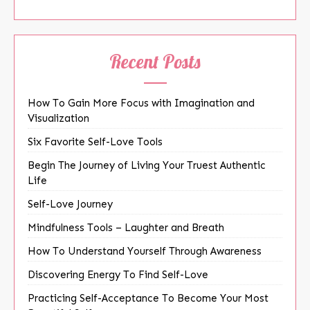
Recent Posts
How To Gain More Focus with Imagination and
Visualization
Six Favorite Self-Love Tools
Begin The Journey of Living Your Truest Authentic
Life
Self-Love Journey
Mindfulness Tools – Laughter and Breath
How To Understand Yourself Through Awareness
Discovering Energy To Find Self-Love
Practicing Self-Acceptance To Become Your Most