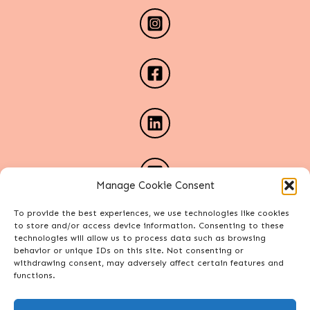
Manage Cookie Consent
To provide the best experiences, we use technologies like cookies
to store and/or access device information. Consenting to these
technologies will allow us to process data such as browsing
behavior or unique IDs on this site. Not consenting or
withdrawing consent, may adversely affect certain features and
functions.