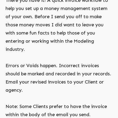
There you have it! A quick invoice workflow to
help you set up a money management system
of your own. Before I send you off to make
those money moves I did want to leave you
with some fun facts to help those of you
entering or working within the Modeling
industry.
Errors or Voids happen. Incorrect invoices
should be marked and recorded in your records.
Email your revised invoices to your Client or
agency.
Note: Some Clients prefer to have the invoice
within the body of the email you send.