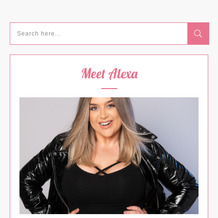
Meet Alexa