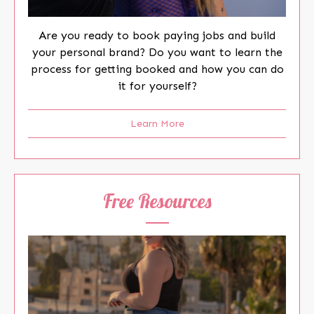
Are you ready to book paying jobs and build
your personal brand? Do you want to learn the
process for getting booked and how you can do
it for yourself?
Learn More
Free Resources