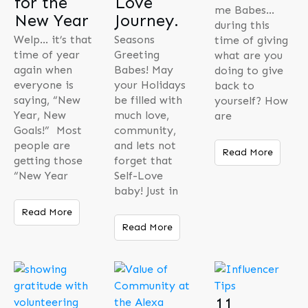
for the
Love
me Babes…
New Year
Journey.
during this
Welp… it’s that
Seasons
time of giving
time of year
Greeting
what are you
again when
Babes! May
doing to give
everyone is
your Holidays
back to
saying, “New
be filled with
yourself? How
Year, New
much love,
are
Goals!” Most
community,
people are
and lets not
Read More
getting those
forget that
“New Year
Self-Love
baby! Just in
Read More
Read More
11