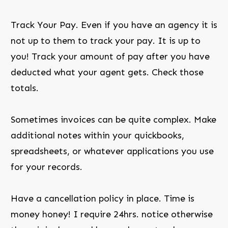
Track Your Pay. Even if you have an agency it is
not up to them to track your pay. It is up to
you! Track your amount of pay after you have
deducted what your agent gets. Check those
totals.
Sometimes invoices can be quite complex. Make
additional notes within your quickbooks,
spreadsheets, or whatever applications you use
for your records.
Have a cancellation policy in place. Time is
money honey! I require 24hrs. notice otherwise