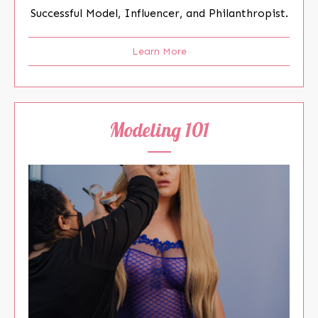
Successful Model, Influencer, and Philanthropist.
Learn More
Modeling 101