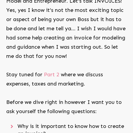
Model and Entrepreneur. Let’s talk INVOICES!
Yes, yes I know it’s not the most exciting topic
or aspect of being your own Boss but it has to
be done and let me tell ya… I wish I would have
had some help creating an invoice for modeling
and guidance when I was starting out. So let
me do that for you now!
Stay tuned for
Part 2
where we discuss
expenses, taxes and marketing.
Before we dive right in however I want you to
ask yourself the following questions:
Why is it important to know how to create