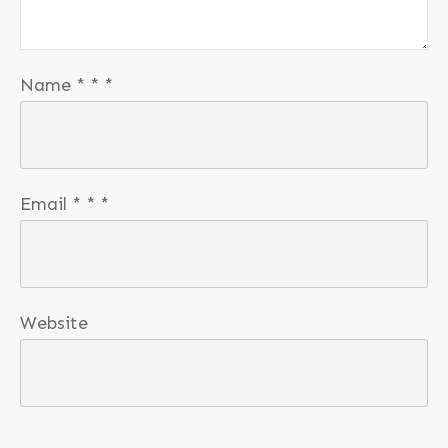
Name
*
*
*
Email
*
*
*
Website