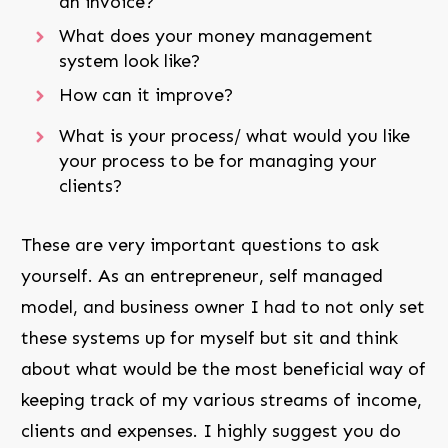
an invoice?
What does your money management
system look like?
How can it improve?
What is your process/ what would you like
your process to be for managing your
clients?
These are very important questions to ask
yourself. As an entrepreneur, self managed
model, and business owner I had to not only set
these systems up for myself but sit and think
about what would be the most beneficial way of
keeping track of my various streams of income,
clients and expenses. I highly suggest you do