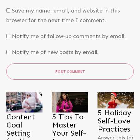
Save my name, email, and website in this
browser for the next time I comment.
Notify me of follow-up comments by email.
Notify me of new posts by email.
POST COMMENT
5 Holiday
Content
5 Tips To
Self-Love
Goal
Master
Practices
Setting
Your Self-
Answer this for