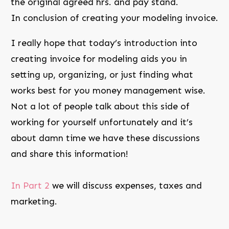
the original agreed hrs. and pay stand.
In conclusion of creating your modeling invoice.
I really hope that today’s introduction into
creating invoice for modeling aids you in
setting up, organizing, or just finding what
works best for you money management wise.
Not a lot of people talk about this side of
working for yourself unfortunately and it’s
about damn time we have these discussions
and share this information!
In Part 2
we will discuss expenses, taxes and
marketing.