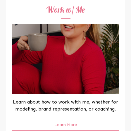
Work w/ Me
Learn about how to work with me, whether for
modeling, brand representation, or coaching.
Learn More