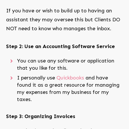
If you have or wish to build up to having an
assistant they may oversee this but Clients DO
NOT need to know who manages the inbox.
Step 2: Use an Accounting Software Service
You can use any software or application
that you like for this.
I personally use
Quickbooks
and have
found it as a great resource for managing
my expenses from my business for my
taxes.
Step 3: Organizing Invoices