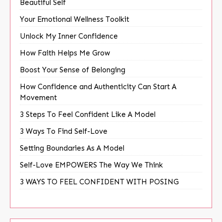
Beautiful Self
Your Emotional Wellness Toolkit
Unlock My Inner Confidence
How Faith Helps Me Grow
Boost Your Sense of Belonging
How Confidence and Authenticity Can Start A
Movement
3 Steps To Feel Confident Like A Model
3 Ways To Find Self-Love
Setting Boundaries As A Model
Self-Love EMPOWERS The Way We Think
3 WAYS TO FEEL CONFIDENT WITH POSING