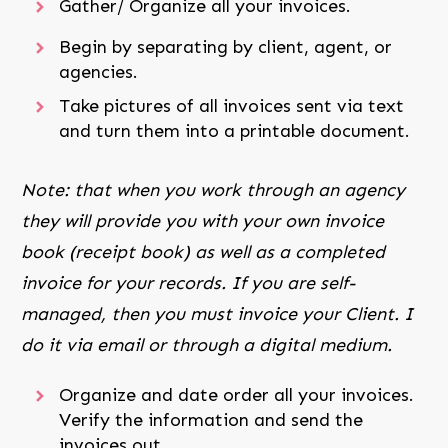
Gather/ Organize all your invoices.
Begin by separating by client, agent, or
agencies.
Take pictures of all invoices sent via text
and turn them into a printable document.
Note: that when you work through an agency
they will provide you with your own invoice
book (receipt book) as well as a completed
invoice for your records. If you are self-
managed, then you must invoice your Client. I
do it via email or through a digital medium.
Organize and date order all your invoices.
Verify the information and send the
invoices out.