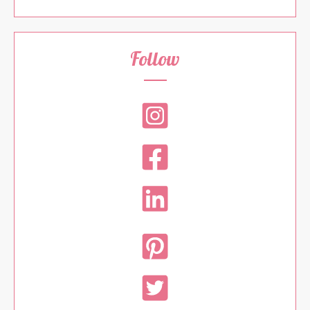
Follow