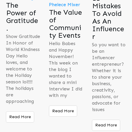
The
Mistakes
The Value
Power of
To Avoid
of
Gratitude
As An
Communi
.
Influence
ty Events
r
Show Gratitude
In Honor of
Hello Babes
So you want to
World Kindness
and Happy
be an
Day Hello
November!
Influencer
loves, and
This week on
entrepreneur?
welcome to
the blog I
Whether it is
the Holiday
wanted to
to share your
season lol!!!!
share a mini
business,
The holidays
interview I did
creativity,
are
with my
passions, or
approaching
advocate for
issues
Read More
Read More
Read More