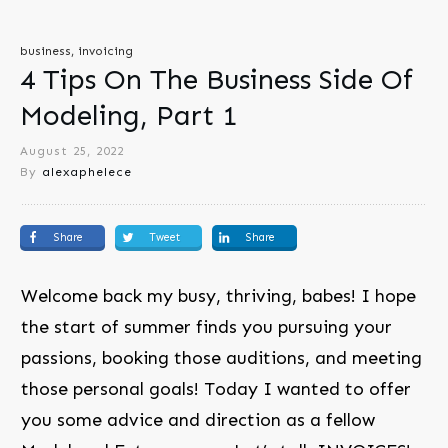
business, invoicing
4 Tips On The Business Side Of
Modeling, Part 1
August 25, 2022
By
alexaphelece
Share
Tweet
Share
Welcome back my busy, thriving, babes! I hope
the start of summer finds you pursuing your
passions, booking those auditions, and meeting
those personal goals! Today I wanted to offer
you some advice and direction as a fellow