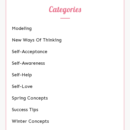
Categories
Modeling
New Ways Of Thinking
Self-Acceptance
Self-Awareness
Self-Help
Self-Love
Spring Concepts
Success Tips
Winter Concepts