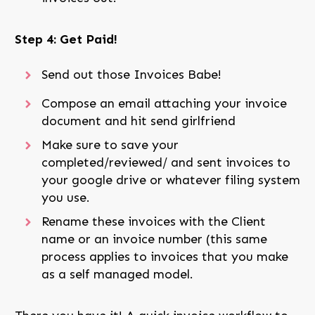
Step 4: Get Paid!
Send out those Invoices Babe!
Compose an email attaching your invoice
document and hit send girlfriend
Make sure to save your
completed/reviewed/ and sent invoices to
your google drive or whatever filing system
you use.
Rename these invoices with the Client
name or an invoice number (this same
process applies to invoices that you make
as a self managed model.