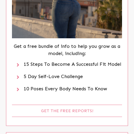
Get a free bundle of info to help you grow as a
model, including:
15 Steps To Become A Successful Fit Model
5 Day Self-Love Challenge
10 Poses Every Body Needs To Know
GET THE FREE REPORTS!