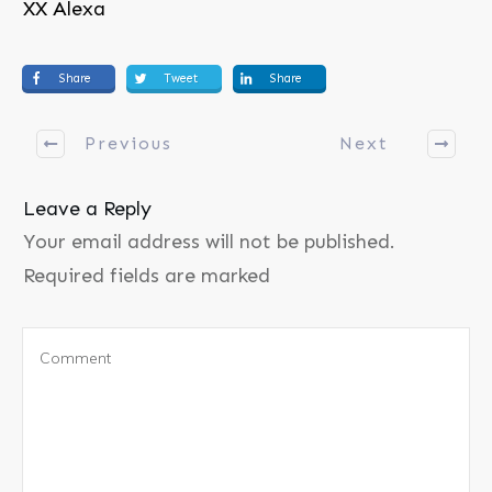
XX Alexa
Share
Tweet
Share
Previous
Next
Leave a Reply
Your email address will not be published.
Required fields are marked