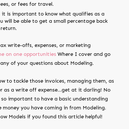
es, or fees for travel.
 it is important to know what qualifies as a
u will be able to get a small percentage back
return.
 tax write-offs, expenses, or marketing
ne on one opportunities
Where I cover and go
 any of your questions about Modeling.
w to tackle those invoices, managing them, as
r as a write off expense…get at it darling! No
’s so important to have a basic understanding
 money you have coming in from Modeling.
low Models if you found this article helpful!