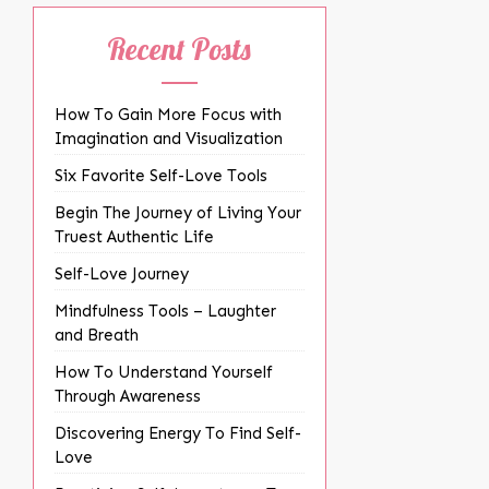
Recent Posts
How To Gain More Focus with
Imagination and Visualization
Six Favorite Self-Love Tools
Begin The Journey of Living Your
Truest Authentic Life
Self-Love Journey
Mindfulness Tools – Laughter
and Breath
How To Understand Yourself
Through Awareness
Discovering Energy To Find Self-
Love