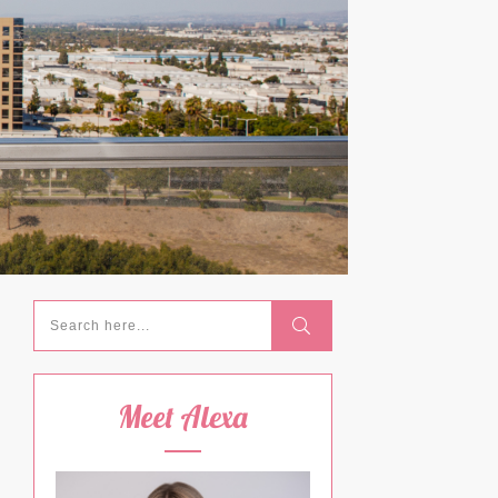
Meet Alexa