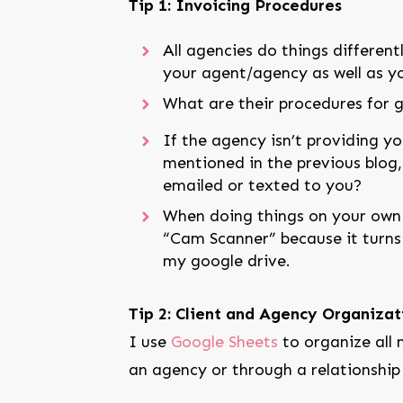
Tip 1: Invoicing Procedures
All agencies do things differen
your agent/agency as well as yo
What are their procedures for 
If the agency isn’t providing yo
mentioned in the previous blog, 
emailed or texted to you?
When doing things on your own l
“Cam Scanner” because it turns a
my google drive.
Tip 2: Client and Agency Organizat
I use
Google Sheets
to organize all m
an agency or through a relationship