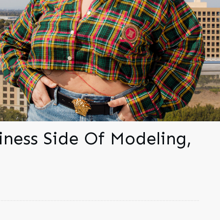
iness Side Of Modeling,