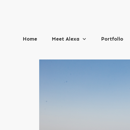
Home
Meet Alexa
Portfolio