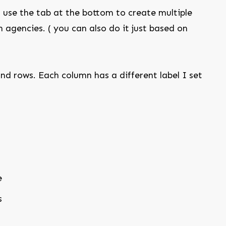
use the tab at the bottom to create multiple
 agencies. ( you can also do it just based on
nd rows. Each column has a different label I set
e
s