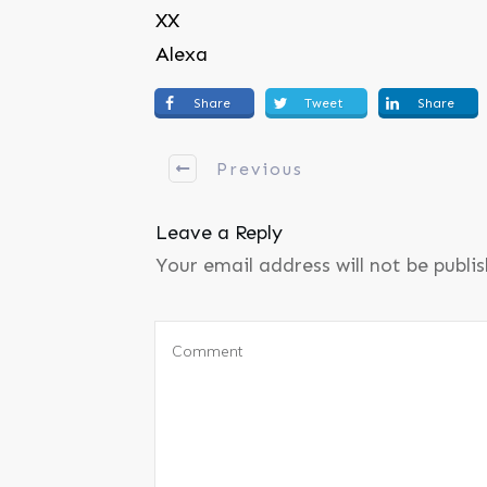
XX
Alexa
Share
Tweet
Share
Previous
Leave a Reply
Your email address will not be publi