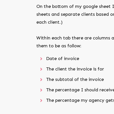
On the bottom of my google sheet I 
sheets and separate clients based on
each client.)
Within each tab there are columns a
them to be as follow:
Date of invoice
The client the invoice is for
The subtotal of the invoice
The percentage I should receiv
The percentage my agency get