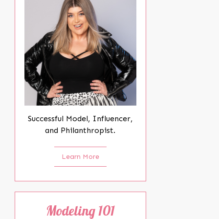
Successful Model, Influencer,
and Philanthropist.
Learn More
Modeling 101