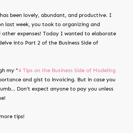
has been lovely, abundant, and productive. I
on last week, you took to organizing and
d other expenses! Today I wanted to elaborate
delve into Part 2 of the Business Side of
gh my “
4 Tips on the Business Side of Modeling
portance and gist to invoicing. But in case you
thumb… Don’t expect anyone to pay you unless
me!
 more tips!