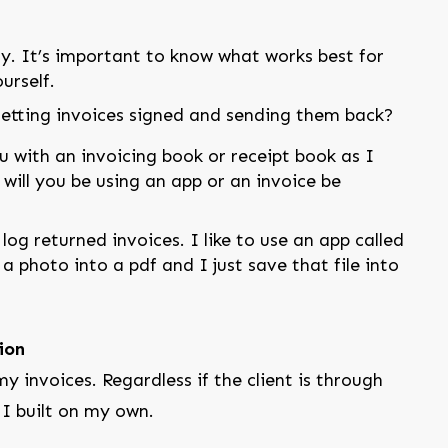
tly. It’s important to know what works best for
urself.
getting invoices signed and sending them back?
u with an invoicing book or receipt book as I
will you be using an app or an invoice be
og returned invoices. I like to use an app called
 photo into a pdf and I just save that file into
ion
y invoices. Regardless if the client is through
 I built on my own.