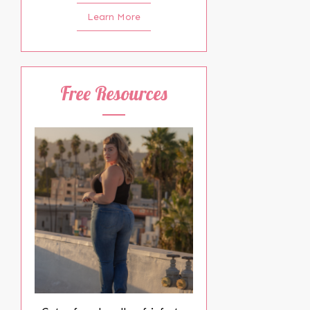
Learn More
Free Resources