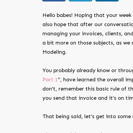
Hello babes! Hoping that your week 
also hope that after our conversati
managing your invoices, clients, an
a bit more on those subjects, as we 
Modeling.
You probably already know or throu
Part 1
”, have learned the overall im
don’t, remember this basic rule of 
you send that invoice and it’s on ti
That being said, let’s get into some