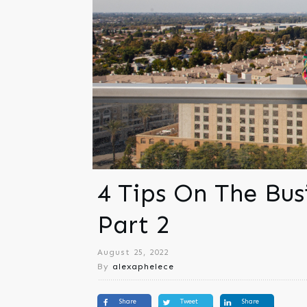
4 Tips On The Bus
Part 2
August 25, 2022
By
alexaphelece
Share
Tweet
Share