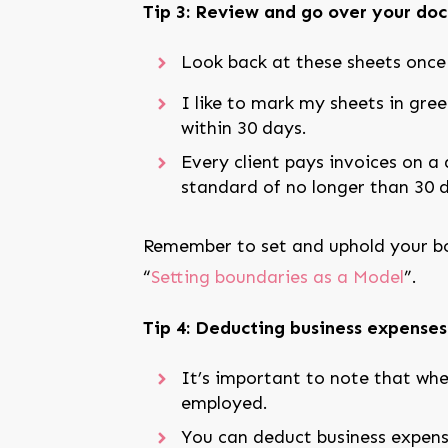
Tip 3: Review and go over your docs
Look back at these sheets once y
I like to mark my sheets in gre
within 30 days.
Every client pays invoices on a d
standard of no longer than 30 
Remember to set and uphold your bou
“
Setting boundaries as a Model
”.
Tip 4: Deducting business expenses
It’s important to note that whe
employed.
You can deduct business expens