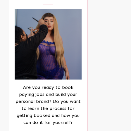
Are you ready to book
paying jobs and build your
personal brand? Do you want
to learn the process for
getting booked and how you
can do it for yourself?