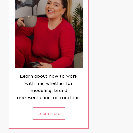
Learn about how to work
with me, whether for
modeling, brand
representation, or coaching.
Learn More