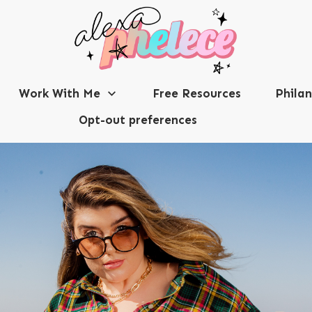
Work With Me
Free Resources
Phila
Opt-out preferences