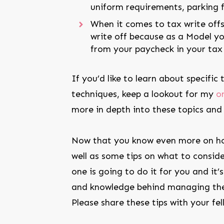
uniform requirements, parking fe
When it comes to tax write offs
write off because as a Model yo
from your paycheck in your tax 
If you’d like to learn about specific
techniques, keep a lookout for my
o
more in depth into these topics and
Now that you know even more on ho
well as some tips on what to conside
one is going to do it for you and it
and knowledge behind managing the
Please share these tips with your fel