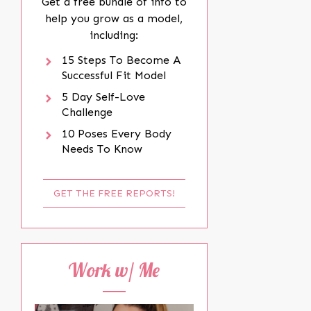
Get a free bundle of info to
help you grow as a model,
including:
15 Steps To Become A
Successful Fit Model
5 Day Self-Love
Challenge
10 Poses Every Body
Needs To Know
GET THE FREE REPORTS!
Work w/ Me