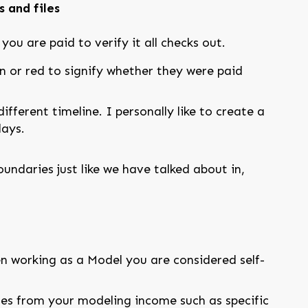
 and files
ou are paid to verify it all checks out.
en or red to signify whether they were paid
ifferent timeline. I personally like to create a
days.
ndaries just like we have talked about in,
n working as a Model you are considered self-
es from your modeling income such as specific