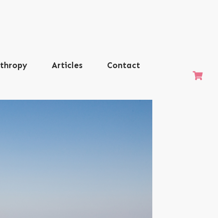
nthropy
Articles
Contact