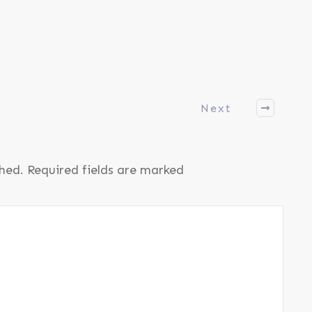
Next
shed.
Required fields are marked