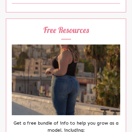
Free Resources
Get a free bundle of info to help you grow as a
model, including: