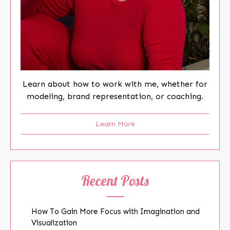
Learn about how to work with me, whether for
modeling, brand representation, or coaching.
Learn More
Recent Posts
How To Gain More Focus with Imagination and
Visualization