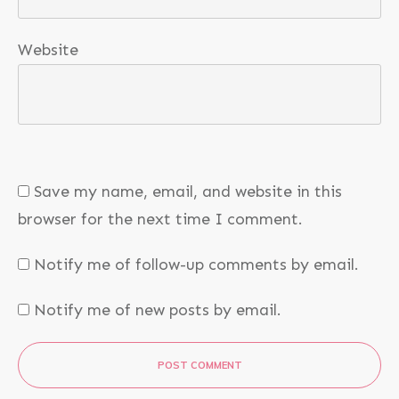
Website
Save my name, email, and website in this
browser for the next time I comment.
Notify me of follow-up comments by email.
Notify me of new posts by email.
POST COMMENT