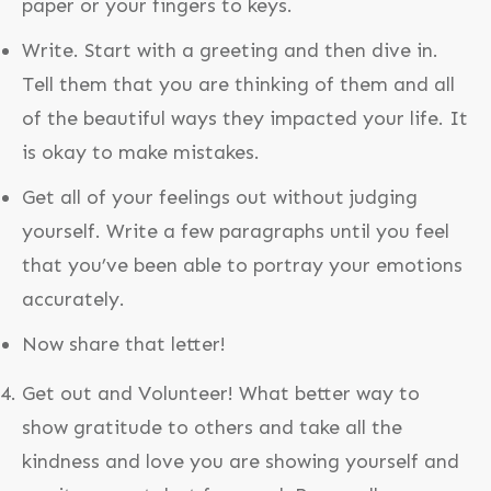
paper or your fingers to keys.
Write. Start with a greeting and then dive in.
Tell them that you are thinking of them and all
of the beautiful ways they impacted your life. It
is okay to make mistakes.
Get all of your feelings out without judging
yourself. Write a few paragraphs until you feel
that you’ve been able to portray your emotions
accurately.
Now share that letter!
Get out and Volunteer! What better way to
show gratitude to others and take all the
kindness and love you are showing yourself and