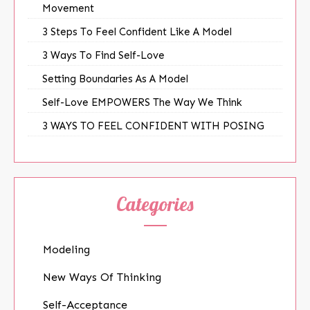
Movement
3 Steps To Feel Confident Like A Model
3 Ways To Find Self-Love
Setting Boundaries As A Model
Self-Love EMPOWERS The Way We Think
3 WAYS TO FEEL CONFIDENT WITH POSING
Categories
Modeling
New Ways Of Thinking
Self-Acceptance