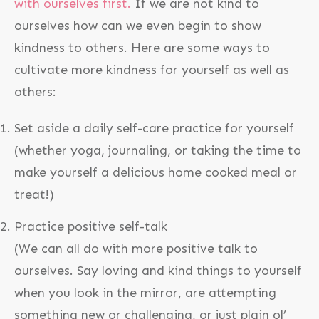
with ourselves first.
If we are not kind to
ourselves how can we even begin to show
kindness to others. Here are some ways to
cultivate more kindness for yourself as well as
others:
Set aside a daily self-care practice for yourself
(whether yoga, journaling, or taking the time to
make yourself a delicious home cooked meal or
treat!)
Practice positive self-talk
(We can all do with more positive talk to
ourselves. Say loving and kind things to yourself
when you look in the mirror, are attempting
something new or challenging, or just plain ol’