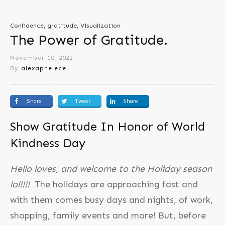
Confidence, gratitude, Visualization
The Power of Gratitude.
November 10, 2022
By
alexaphelece
Share
Tweet
Share
Show Gratitude In Honor of World
Kindness Day
Hello loves, and welcome to the Holiday season
lol!!!!
The holidays are approaching fast and
with them comes busy days and nights, of work,
shopping, family events and more! But, before