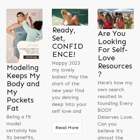
Ready,
Are You
Set,
Looking
CONFID
For Self-
ENCE!
Love
Happy 2023
Resources
Modeling
my lovely
?
Keeps My
babes! May the
Body and
Here’s how my
start of the
own search
My
new year find
resulted in
you delving
Pockets
founding Every
deep into your
Fat
BODY
self love and
Being a fit
Deserves Love.
model
Can you
Read More
certainly has
believe it’s
its benefits,
almost the