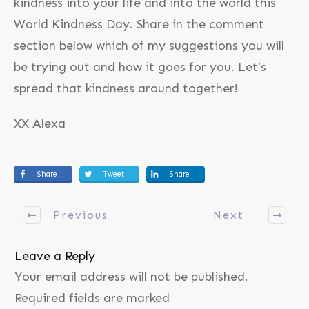
kindness into your life and into the world this
World Kindness Day. Share in the comment
section below which of my suggestions you will
be trying out and how it goes for you. Let’s
spread that kindness around together!
XX Alexa
Share
Tweet
Share
Previous
Next
Leave a Reply
Your email address will not be published.
Required fields are marked