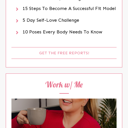
15 Steps To Become A Successful Fit Model
5 Day Self-Love Challenge
10 Poses Every Body Needs To Know
GET THE FREE REPORTS!
Work w/ Me