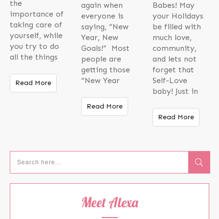
the
again when
Babes! May
importance of
everyone is
your Holidays
taking care of
saying, “New
be filled with
yourself, while
Year, New
much love,
you try to do
Goals!” Most
community,
all the things
people are
and lets not
getting those
forget that
“New Year
Self-Love
Read More
baby! Just in
Read More
Read More
Meet Alexa