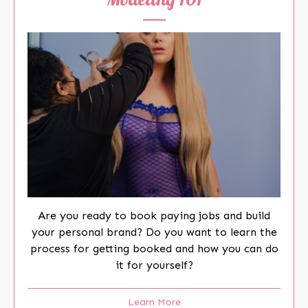
Are you ready to book paying jobs and build
your personal brand? Do you want to learn the
process for getting booked and how you can do
it for yourself?
Learn More