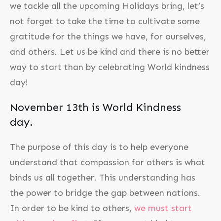
we tackle all the upcoming Holidays bring, let’s
not forget to take the time to cultivate some
gratitude for the things we have, for ourselves,
and others. Let us be kind and there is no better
way to start than by celebrating World kindness
day!
November 13th is World Kindness
day.
The purpose of this day is to help everyone
understand that compassion for others is what
binds us all together. This understanding has
the power to bridge the gap between nations.
In order to be kind to others,
we must start