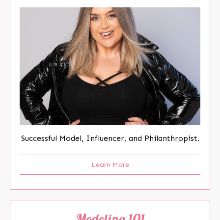
Successful Model, Influencer, and Philanthropist.
Learn More
Modeling 101