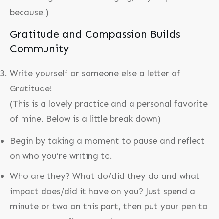
because!)
Gratitude and Compassion Builds
Community
Write yourself or someone else a letter of
Gratitude!
(This is a lovely practice and a personal favorite
of mine. Below is a little break down)
Begin by taking a moment to pause and reflect
on who you’re writing to.
Who are they? What do/did they do and what
impact does/did it have on you? Just spend a
minute or two on this part, then put your pen to