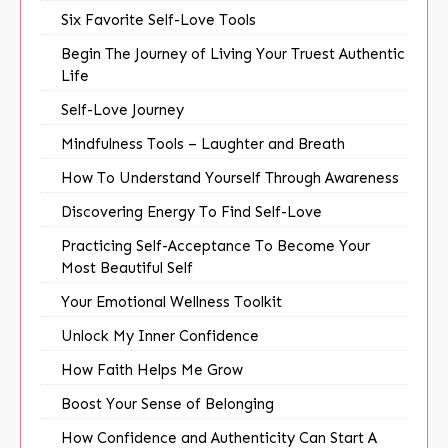
Six Favorite Self-Love Tools
Begin The Journey of Living Your Truest Authentic
Life
Self-Love Journey
Mindfulness Tools – Laughter and Breath
How To Understand Yourself Through Awareness
Discovering Energy To Find Self-Love
Practicing Self-Acceptance To Become Your
Most Beautiful Self
Your Emotional Wellness Toolkit
Unlock My Inner Confidence
How Faith Helps Me Grow
Boost Your Sense of Belonging
How Confidence and Authenticity Can Start A