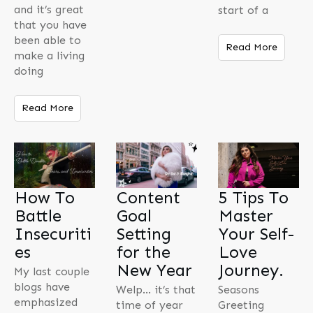
and it’s great
start of a
that you have
been able to
Read More
make a living
doing
Read More
How To
Content
5 Tips To
Battle
Goal
Master
Insecuriti
Setting
Your Self-
es
for the
Love
New Year
Journey.
My last couple
blogs have
Welp… it’s that
Seasons
emphasized
time of year
Greeting