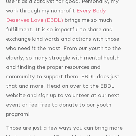
use it as a catalyst for good. Personally, my
work through my nonprofit
Every Body
Deserves Love (EBDL)
brings me so much
fulfillment. It is so impactful to share and
exchange kind words and actions with those
who need it the most. From our youth to the
elderly, so many struggle with mental health
and finding the proper resources and
community to support them. EBDL does just
that and more! Head on over to the EBDL
website and sign up to volunteer at our next
event or feel free to donate to our youth
program!
Those are just a few ways you can bring more