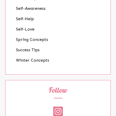
Self-Awareness
Self-Help
Self-Love
Spring Concepts
Success Tips
Winter Concepts
Follow