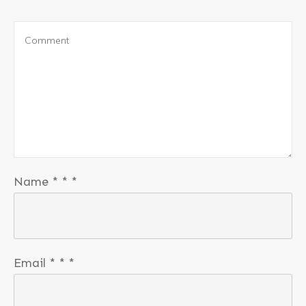
Name
*
*
*
Email
*
*
*